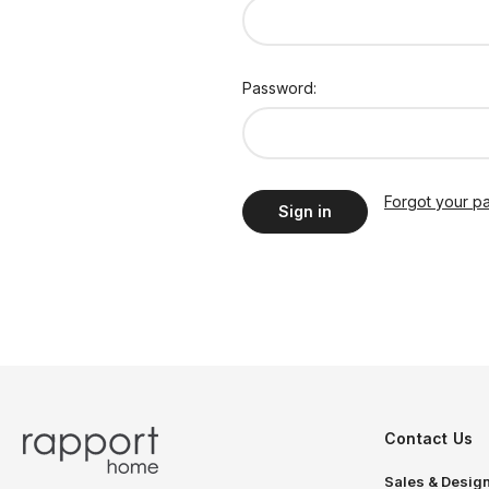
Password:
Forgot your p
Contact Us
Sales & Design