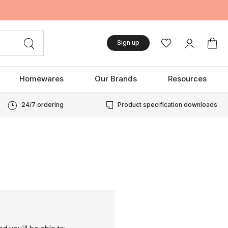
Sign up
Homewares
Our Brands
Resources
24/7 ordering
Product specification downloads