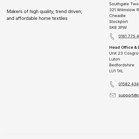
Southgate Two
321 Wilmslow 
Makers of high quality, trend driven,
Cheadle
and affordable home textiles
Stockport
SK8 3PW
0161 775 
Head Office & 
Unit 23 Cosgr
Luton
Bedfordshire
LU1 1XL
01582 43
support@r