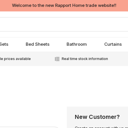
Welcome to the new Rapport Home trade website!!
Sets
Bed Sheets
Bathroom
Curtains
e prices available
Real time stock information
New Customer?