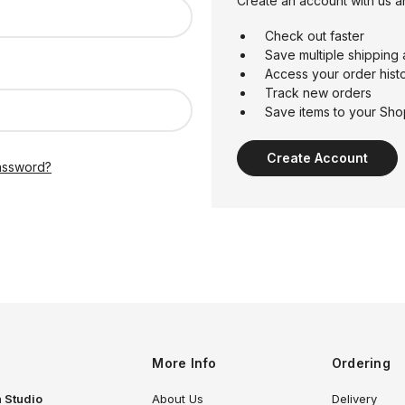
Create an account with us an
Check out faster
Save multiple shipping
Access your order hist
Track new orders
Save items to your Sho
Create Account
assword?
More Info
Ordering
 Studio
About Us
Delivery