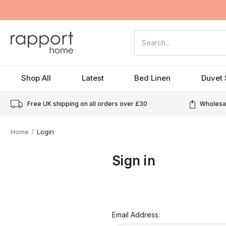
Search
Shop All
Latest
Bed Linen
Duvet 
Free UK shipping on all orders over
£30
Wholesal
Home
Login
Sign in
Email Address: