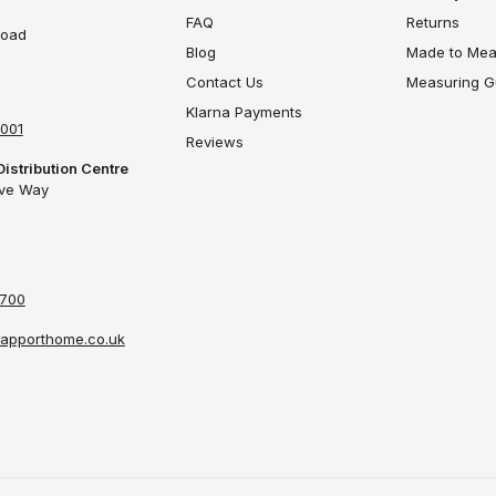
FAQ
Returns
Road
Blog
Made to Mea
Contact Us
Measuring G
Klarna Payments
4001
Reviews
Distribution Centre
ove Way
4700
apporthome.co.uk