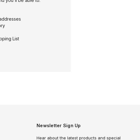
d you'll be able to:
 addresses
ory
pping List
Newsletter Sign Up
Hear about the latest products and special