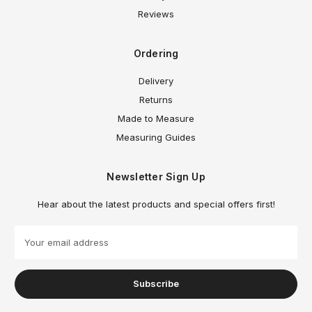
Reviews
Ordering
Delivery
Returns
Made to Measure
Measuring Guides
Newsletter Sign Up
Hear about the latest products and special offers first!
E
m
a
i
l
A