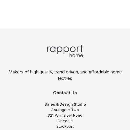
Makers of high quality, trend driven,
and affordable home
textiles
Contact Us
Sales & Design Studio
Southgate Two
321 Wilmslow Road
Cheadle
Stockport