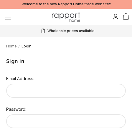
Welcome to the new Rapport Home trade website!!
Wholesale prices available
Home
Login
Sign in
Email Address:
Password: