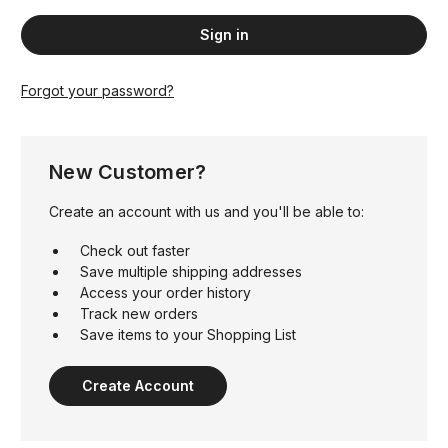
Forgot your password?
New Customer?
Create an account with us and you'll be able to:
Check out faster
Save multiple shipping addresses
Access your order history
Track new orders
Save items to your Shopping List
Create Account