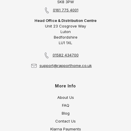
SK8 3PW
0161 775 4001
Head Office & Distribution Centre
Unit 23 Cosgrove Way
Luton
Bedfordshire
LU1 1XL
01582 434700
support@rapporthome.co.uk
More Info
About Us
FAQ
Blog
Contact Us
Klarna Payments