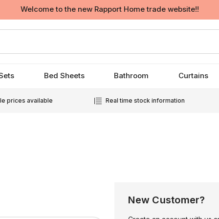
Welcome to the new Rapport Home trade website!!
Sets
Bed Sheets
Bathroom
Curtains
e prices available
Real time stock information
New Customer?