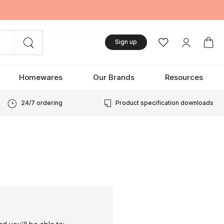
Sign up
Homewares
Our Brands
Resources
24/7 ordering
Product specification downloads