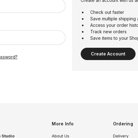
Create an account with us an
Check out faster
Save multiple shipping
Access your order hist
Track new orders
Save items to your Sho
Create Account
assword?
More Info
Ordering
 Studio
About Us
Delivery