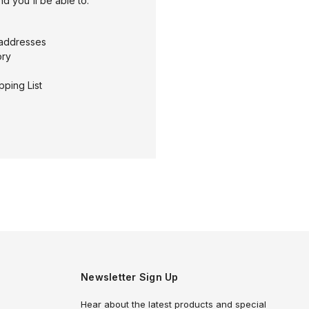
d you'll be able to:
 addresses
ory
pping List
Newsletter Sign Up
Hear about the latest products and special