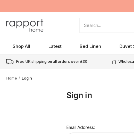
Search
Shop All
Latest
Bed Linen
Duvet 
Free UK shipping on all orders over
£30
Wholesal
Home
Login
Sign in
Email Address: