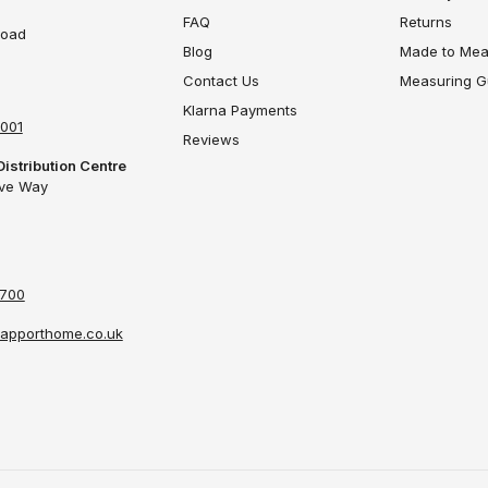
FAQ
Returns
Road
Blog
Made to Mea
Contact Us
Measuring G
Klarna Payments
4001
Reviews
Distribution Centre
ove Way
4700
apporthome.co.uk