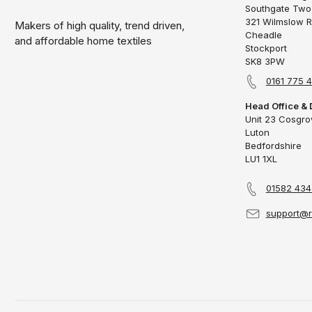
Southgate Two
321 Wilmslow 
Makers of high quality, trend driven,
Cheadle
and affordable home textiles
Stockport
SK8 3PW
0161 775 
Head Office & 
Unit 23 Cosgr
Luton
Bedfordshire
LU1 1XL
01582 43
support@r