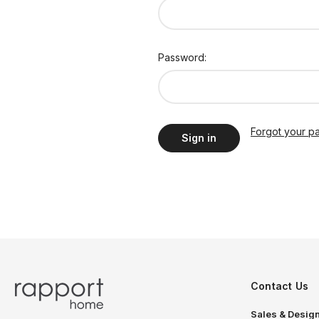
Password:
Forgot your p
Contact Us
Sales & Design