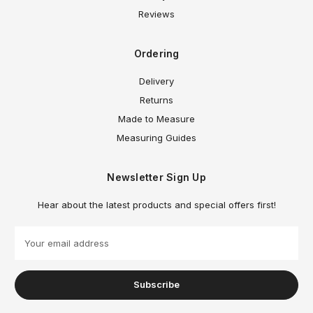
Reviews
Ordering
Delivery
Returns
Made to Measure
Measuring Guides
Newsletter Sign Up
Hear about the latest products and special offers first!
E
m
a
i
l
A