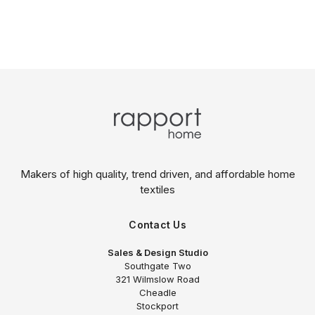
Makers of high quality, trend driven,
and affordable home
textiles
Contact Us
Sales & Design Studio
Southgate Two
321 Wilmslow Road
Cheadle
Stockport