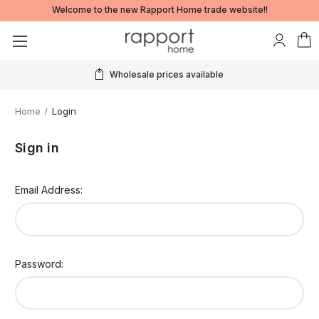
Welcome to the new Rapport Home trade website!!
Wholesale prices available
Home
Login
Sign in
Email Address:
Password: