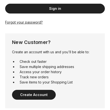
Forgot your password?
New Customer?
Create an account with us and you'll be able to:
Check out faster
Save multiple shipping addresses
Access your order history
Track new orders
Save items to your Shopping List
Create Account