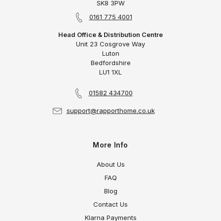
SK8 3PW
0161 775 4001
Head Office & Distribution Centre
Unit 23 Cosgrove Way
Luton
Bedfordshire
LU1 1XL
01582 434700
support@rapporthome.co.uk
More Info
About Us
FAQ
Blog
Contact Us
Klarna Payments