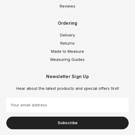
Reviews
Ordering
Delivery
Returns
Made to Measure
Measuring Guides
Newsletter Sign Up
Hear about the latest products and special offers first!
E
m
a
i
l
A