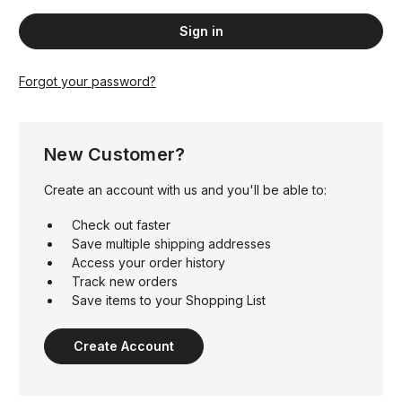
Forgot your password?
New Customer?
Create an account with us and you'll be able to:
Check out faster
Save multiple shipping addresses
Access your order history
Track new orders
Save items to your Shopping List
Create Account