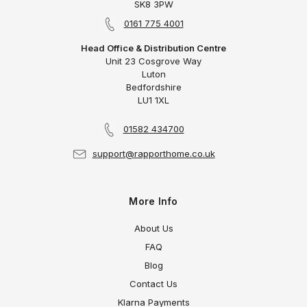
SK8 3PW
0161 775 4001
Head Office & Distribution Centre
Unit 23 Cosgrove Way
Luton
Bedfordshire
LU1 1XL
01582 434700
support@rapporthome.co.uk
More Info
About Us
FAQ
Blog
Contact Us
Klarna Payments