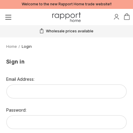
Welcome to the new Rapport Home trade website!!
Wholesale prices available
Home
Login
Sign in
Email Address:
Password: