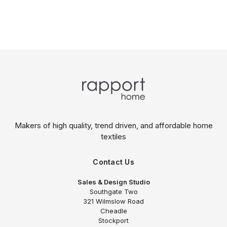
Makers of high quality, trend driven,
and affordable home
textiles
Contact Us
Sales & Design Studio
Southgate Two
321 Wilmslow Road
Cheadle
Stockport