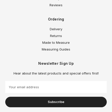
Reviews
Ordering
Delivery
Returns
Made to Measure
Measuring Guides
Newsletter Sign Up
Hear about the latest products and special offers first!
E
m
a
i
l
A