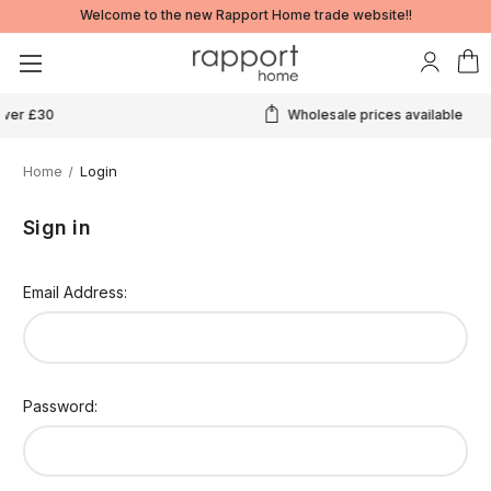
Welcome to the new Rapport Home trade website!!
Wholesale prices available
Home
Login
Sign in
Email Address:
Password: