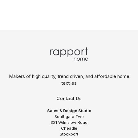
Makers of high quality, trend driven,
and affordable home
textiles
Contact Us
Sales & Design Studio
Southgate Two
321 Wilmslow Road
Cheadle
Stockport