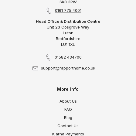
SK8 3PW
0161 775 4001
Head Office & Distribution Centre
Unit 23 Cosgrove Way
Luton
Bedfordshire
LU1 1XL
01582 434700
support@rapporthome.co.uk
More Info
About Us
FAQ
Blog
Contact Us
Klarna Payments