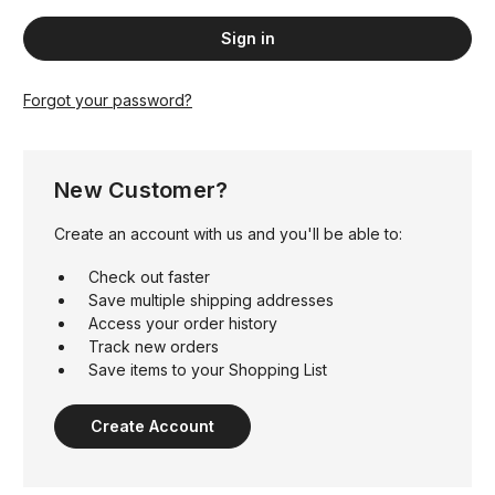
Forgot your password?
New Customer?
Create an account with us and you'll be able to:
Check out faster
Save multiple shipping addresses
Access your order history
Track new orders
Save items to your Shopping List
Create Account