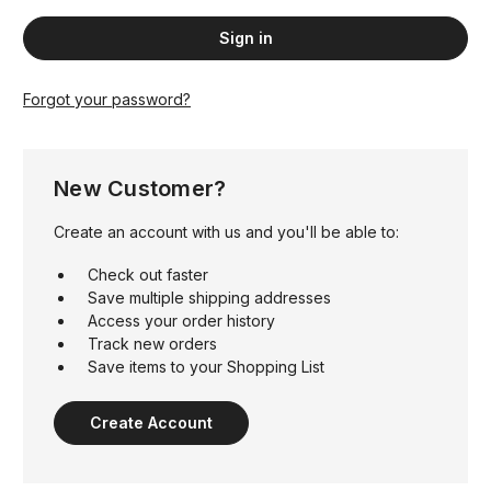
Forgot your password?
New Customer?
Create an account with us and you'll be able to:
Check out faster
Save multiple shipping addresses
Access your order history
Track new orders
Save items to your Shopping List
Create Account