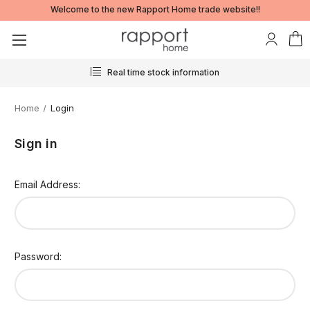
Welcome to the new Rapport Home trade website!!
Real time stock information
Home
Login
Sign in
Email Address:
Password: