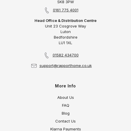
SK8 3PW
0161 775 4001
Head Office & Distribution Centre
Unit 23 Cosgrove Way
Luton
Bedfordshire
LU1 1XL
01582 434700
support@rapporthome.co.uk
More Info
About Us
FAQ
Blog
Contact Us
Klarna Payments