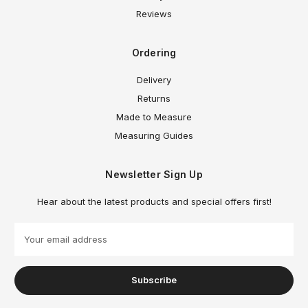
Reviews
Ordering
Delivery
Returns
Made to Measure
Measuring Guides
Newsletter Sign Up
Hear about the latest products and special offers first!
E
m
a
i
l
A