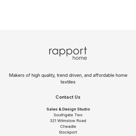
Makers of high quality, trend driven,
and affordable home
textiles
Contact Us
Sales & Design Studio
Southgate Two
321 Wilmslow Road
Cheadle
Stockport