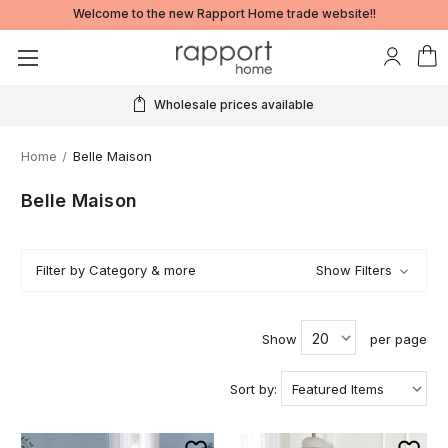
Welcome to the new Rapport Home trade website!!
Wholesale prices available
Home
Belle Maison
Belle Maison
Filter by Category & more
Show Filters
Show
per page
Sort by: