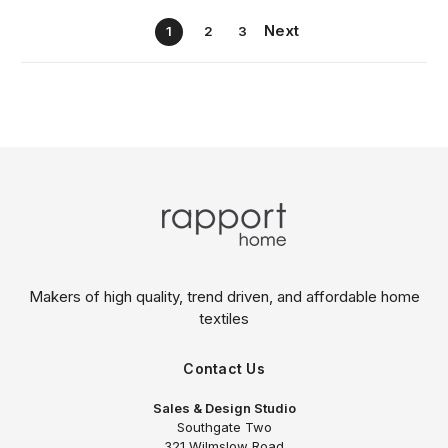
Next
1
2
3
Makers of high quality, trend driven,
and affordable home
textiles
Contact Us
Sales & Design Studio
Southgate Two
321 Wilmslow Road