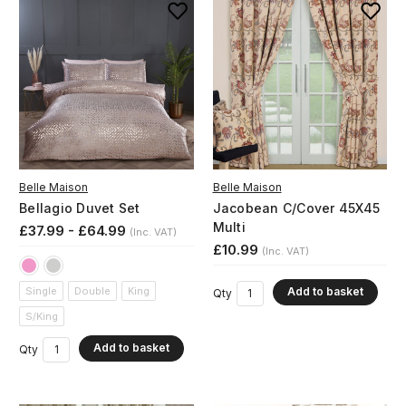
Belle Maison
Belle Maison
Bellagio Duvet Set
Jacobean C/Cover 45X45
Multi
£37.99 - £64.99
(Inc. VAT)
£10.99
(Inc. VAT)
Add to basket
Single
Double
King
Qty
S/King
Add to basket
Qty