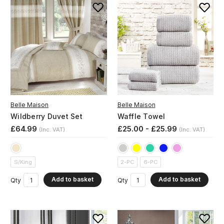
Belle Maison
Belle Maison
Wildberry Duvet Set
Waffle Towel
£64.99
£25.00 - £25.99
(Inc. VAT)
(Inc. VAT)
S/King
2-PC
6-PC
Add to basket
Add to basket
Qty
Qty