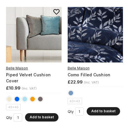
Belle Maison
Belle Maison
Piped Velvet Cushion
Como Filled Cushion
Cover
£22.99
(Inc. VAT)
£10.99
(Inc. VAT)
43x43
45x45
Add to basket
Qty
Add to basket
Qty