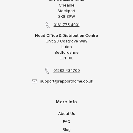
Cheadle
Stockport
SK8 3PW
0161 775 4001
Head Office & Distribution Centre
Unit 23 Cosgrove Way
Luton
Bedfordshire
LU1 1XL
01582 434700
support@rapporthome.co.uk
More Info
About Us
FAQ
Blog