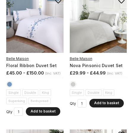
Belle Maison
Belle Maison
Floral Ribbon Duvet Set
Nova Pinsonic Duvet Set
£45.00 - £150.00
£29.99 - £44.99
(Inc. VAT)
(Inc. VAT)
Single
Double
King
Single
Double
King
Superking
Bedspread
Add to basket
Qty
Add to basket
Qty