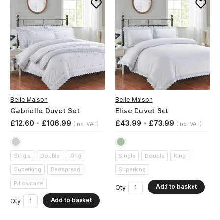
Belle Maison
Belle Maison
Gabrielle Duvet Set
Elise Duvet Set
£12.60 - £106.99
£43.99 - £73.99
(Inc. VAT)
(Inc. VAT)
Single
Double
King
Single
Double
King
Superking
Bedspread
Superking
Pillowcase
Add to basket
Qty
Add to basket
Qty