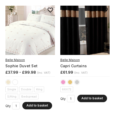
Belle Maison
Belle Maison
Sophie Duvet Set
Capri Curtains
£37.99 - £99.98
£61.99
(Inc. VAT)
(Inc. VAT)
Single
Double
King
66X72
S/King
Bedspread
Add to basket
Qty
Add to basket
Qty