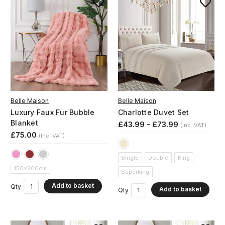
Belle Maison
Belle Maison
Luxury Faux Fur Bubble
Charlotte Duvet Set
Blanket
£43.99 - £73.99
(Inc. VAT)
£75.00
(Inc. VAT)
Single
Double
King
150x200cm
Superking
Add to basket
Qty
Add to basket
Qty