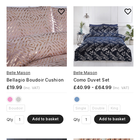
Belle Maison
Belle Maison
Bellagio Boudoir Cushion
Como Duvet Set
£19.99
£40.99 - £64.99
(Inc. VAT)
(Inc. VAT)
Boudoir
Single
Double
King
Add to basket
Add to basket
Qty
Qty