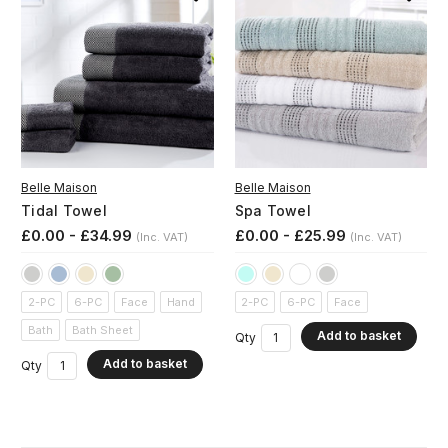
Belle Maison
Belle Maison
Tidal Towel
Spa Towel
£0.00 - £34.99
£0.00 - £25.99
(Inc. VAT)
(Inc. VAT)
2-PC
6-PC
Face
Hand
2-PC
6-PC
Face
Bath
Bath Sheet
Add to basket
Qty
Add to basket
Qty