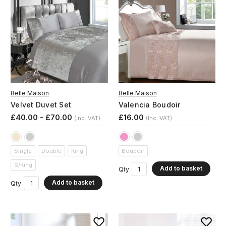
Belle Maison
Belle Maison
Velvet Duvet Set
Valencia Boudoir
£40.00 - £70.00
£16.00
(Inc. VAT)
(Inc. VAT)
Single
Double
King
Boudoir
S/King
Add to basket
Qty
Add to basket
Qty