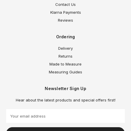
Contact Us
Klarna Payments
Reviews
Ordering
Delivery
Returns
Made to Measure
Measuring Guides
Newsletter Sign Up
Hear about the latest products and special offers first!
E
m
a
i