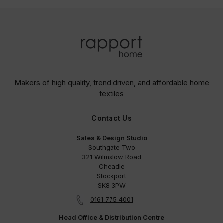
Makers of high quality, trend driven,
and affordable home
textiles
Contact Us
Sales & Design Studio
Southgate Two
321 Wilmslow Road
Cheadle
Stockport
SK8 3PW
0161 775 4001
Head Office & Distribution Centre