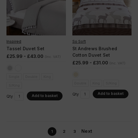
Inspired
So Soft
Tassel Duvet Set
St Andrews Brushed
Cotton Duvet Set
£25.99 - £43.00
(Inc. VAT)
£25.99 - £31.00
(Inc. VAT)
Single
Double
King
Double
King
S/King
S/King
Add to basket
Qty
Add to basket
Qty
Next
1
2
3