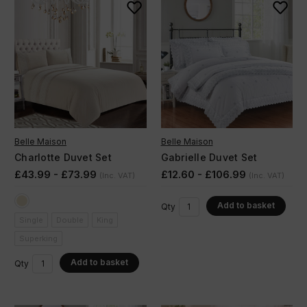
Belle Maison
Belle Maison
Charlotte Duvet Set
Gabrielle Duvet Set
£43.99 - £73.99
£12.60 - £106.99
(Inc. VAT)
(Inc. VAT)
Add to basket
Qty
Single
Double
King
Superking
Add to basket
Qty