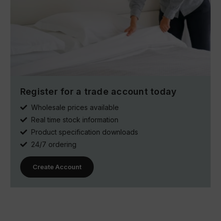
Register for a trade account today
Wholesale prices available
Real time stock information
Product specification downloads
24/7 ordering
Create Account