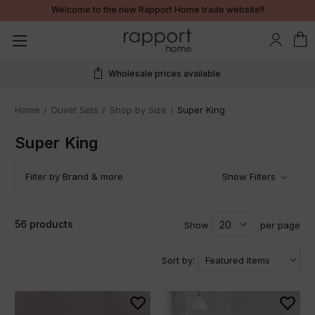
Welcome to the new Rapport Home trade website!!
Wholesale prices available
Home
Duvet Sets
Shop by Size
Super King
Super King
Filter by Brand & more
Show Filters
56 products
Show
per page
Sort by: