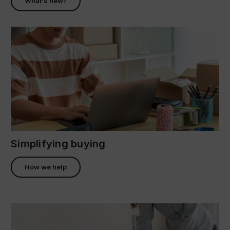
What's new?
Simplifying buying
How we help