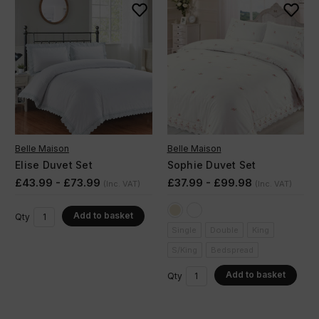
Belle Maison
Belle Maison
Elise Duvet Set
Sophie Duvet Set
£43.99 - £73.99
£37.99 - £99.98
(Inc. VAT)
(Inc. VAT)
Add to basket
Qty
Single
Double
King
S/King
Bedspread
Add to basket
Qty