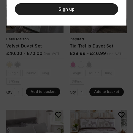
Sign up
Belle Maison
Inspired
Velvet Duvet Set
Tia Trellis Duvet Set
£40.00 - £70.00
£28.99 - £46.99
(Inc. VAT)
(Inc. VAT)
Single
Double
King
Single
Double
King
S/King
S/King
Add to basket
Add to basket
Qty
Qty