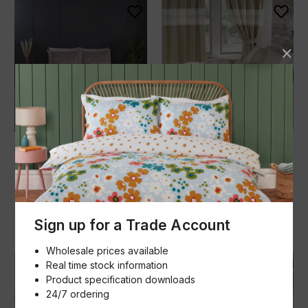
Belle Maison
Belle Maison
Bellagio Duvet Set
Wildberry Duvet Set
£37.99 - £64.99
£64.99
(Inc. VAT)
(Inc. VAT)
Add to basket
Add to basket
Qty
Qty
Sign up for a Trade Account
Wholesale prices available
Real time stock information
Product specification downloads
24/7 ordering