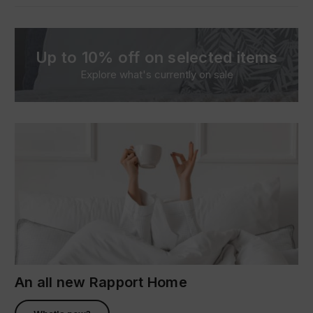
Up to 10% off on selected items
Explore what's currently on sale
An all new Rapport Home