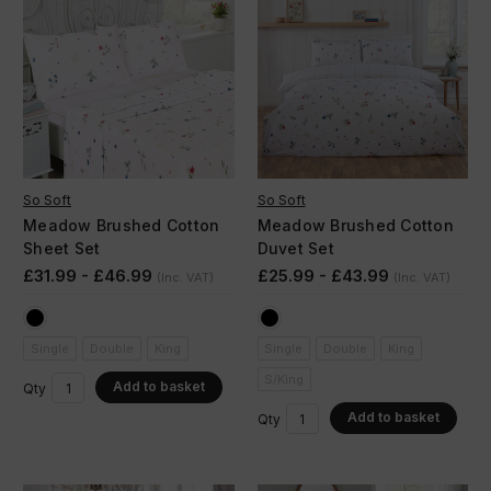
So Soft
So Soft
Meadow Brushed Cotton
Meadow Brushed Cotton
Sheet Set
Duvet Set
£31.99 - £46.99
£25.99 - £43.99
(Inc. VAT)
(Inc. VAT)
Single
Double
King
Single
Double
King
S/King
Add to basket
Qty
Add to basket
Qty