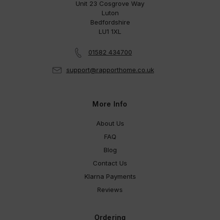
Unit 23 Cosgrove Way
Luton
Bedfordshire
LU1 1XL
01582 434700
support@rapporthome.co.uk
More Info
About Us
FAQ
Blog
Contact Us
Klarna Payments
Reviews
Ordering