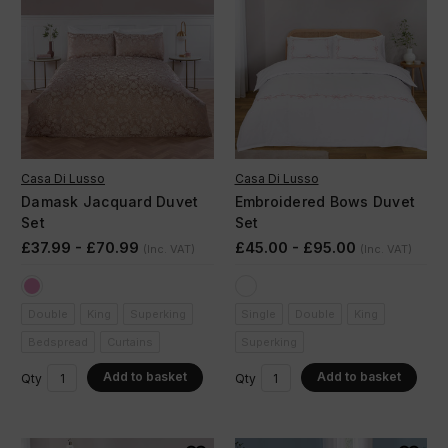
Casa Di Lusso
Casa Di Lusso
Damask Jacquard Duvet
Embroidered Bows Duvet
Set
Set
£37.99 - £70.99
£45.00 - £95.00
(Inc. VAT)
(Inc. VAT)
Double
King
Superking
Single
Double
King
Bedspread
Curtains
Superking
Add to basket
Add to basket
Qty
Qty