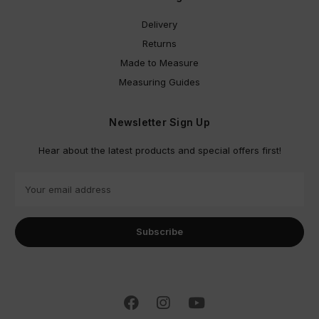
Delivery
Returns
Made to Measure
Measuring Guides
Newsletter Sign Up
Hear about the latest products and special offers first!
E
m
a
i
l
A
d
d
r
e