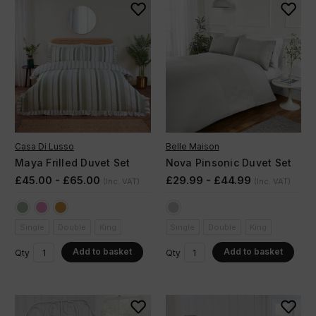
Casa Di Lusso
Belle Maison
Maya Frilled Duvet Set
Nova Pinsonic Duvet Set
£45.00 - £65.00
£29.99 - £44.99
(Inc. VAT)
(Inc. VAT)
Single
Double
King
Single
Double
King
Add to basket
Add to basket
Qty
Qty