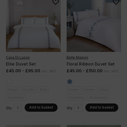
Casa Di Lusso
Belle Maison
Ellie Duvet Set
Floral Ribbon Duvet Set
£45.00 - £95.00
£45.00 - £150.00
(Inc. VAT)
(Inc. VAT)
Single
Double
King
Single
Double
King
Superking
Superking
Bedspread
Add to basket
Add to basket
Qty
Qty