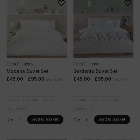
Casa Di Lusso
Casa Di Lusso
Modena Duvet Set
Gardenia Duvet Set
£45.00 - £95.00
£45.00 - £95.00
(Inc. VAT)
(Inc. VAT)
Single
Double
King
Single
Double
King
Superking
Superking
Add to basket
Add to basket
Qty
Qty