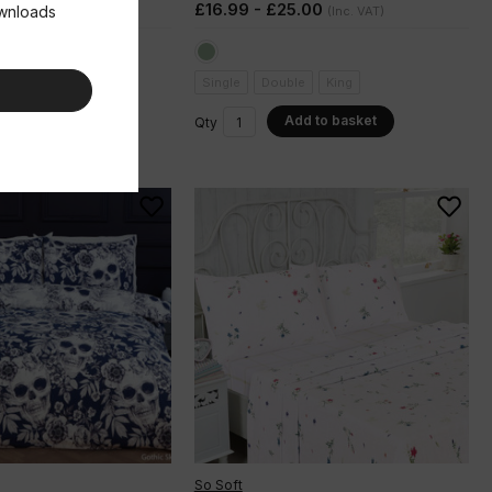
.00
£16.99 - £25.00
ownloads
(Inc. VAT)
(Inc. VAT)
e
King
Single
Double
King
dd to basket
Add to basket
Qty
So Soft