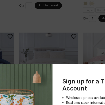
Add to basket
Qty
Single
Doubl
A
Qty
Sign up for a 
Account
So Soft
So Soft
Wholesale prices availab
t
Luxury Check Teddy Duvet Set
Robin Duvet 
Real time stock informati