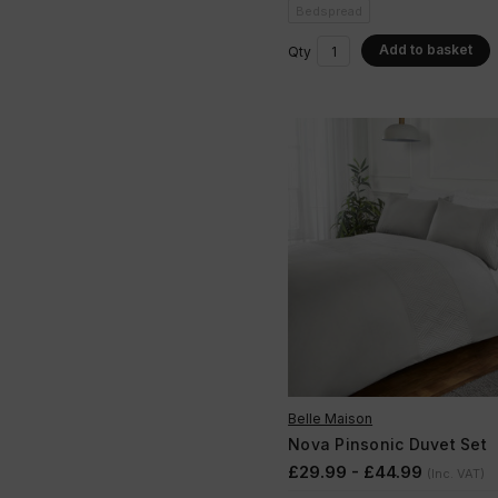
Bedspread
Add to basket
Qty
Belle Maison
Nova Pinsonic Duvet Set
£29.99 - £44.99
(Inc. VAT)