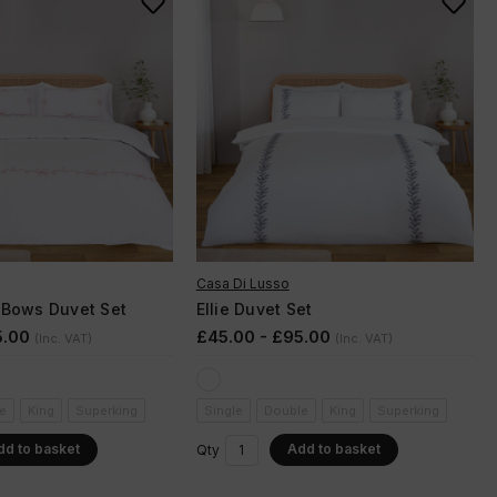
Casa Di Lusso
 Bows Duvet Set
Ellie Duvet Set
5.00
£45.00 - £95.00
(Inc. VAT)
(Inc. VAT)
e
King
Superking
Single
Double
King
Superking
dd to basket
Add to basket
Qty