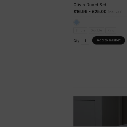
Olivia Duvet Set
£16.99 - £25.00
(Inc. VAT)
Single
Double
King
Add to basket
Qty