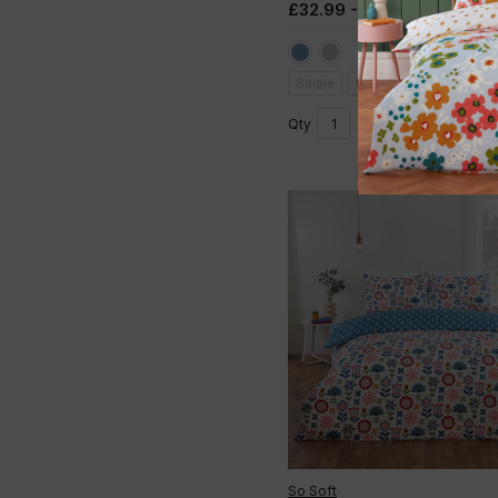
£32.99 - £49.99
(Inc. VAT)
Single
Double
King
Add to basket
Qty
So Soft