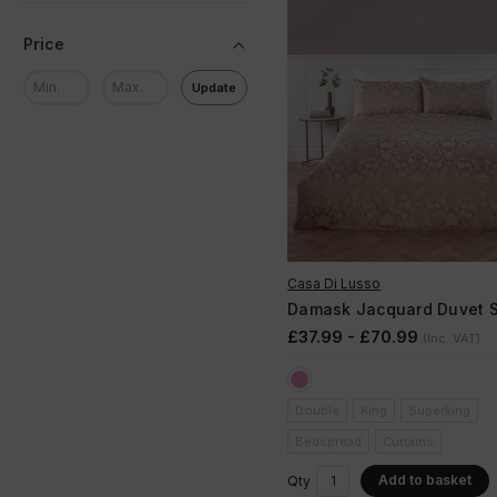
Price
Update
Casa Di Lusso
Damask Jacquard Duvet S
£37.99 - £70.99
(Inc. VAT)
Double
King
Superking
Bedspread
Curtains
Add to basket
Qty