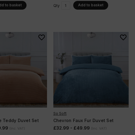
dd to basket
Add to basket
Qty
So Soft
e Teddy Duvet Set
Chevron Faux Fur Duvet Set
9.99
£32.99 - £49.99
(Inc. VAT)
(Inc. VAT)