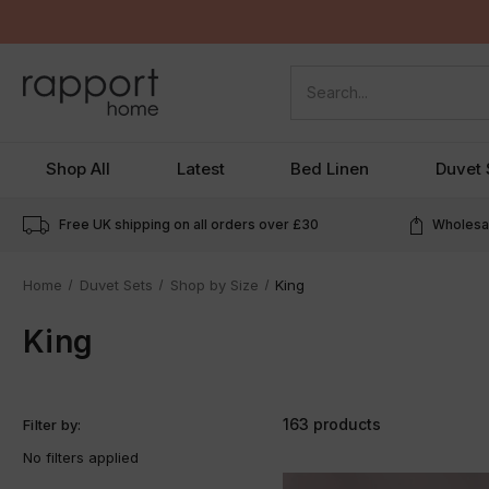
Search
Shop All
Latest
Bed Linen
Duvet 
Free UK shipping on all orders over
£30
Wholesal
Home
Duvet Sets
Shop by Size
King
King
163 products
Filter by:
No filters applied