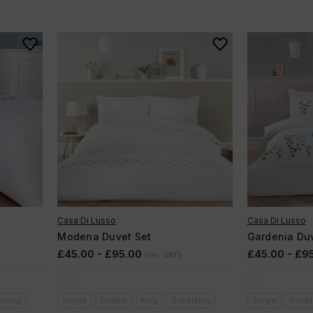
Casa Di Lusso
Casa Di Lusso
Modena Duvet Set
Gardenia Duv
£45.00 - £95.00
£45.00 - £9
(Inc. VAT)
rking
Single
Double
King
Superking
Single
Doubl