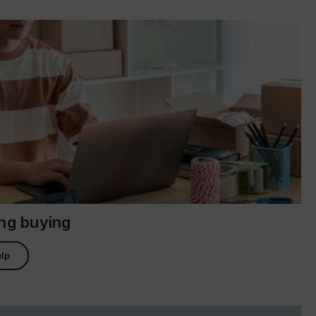
ing buying
lp