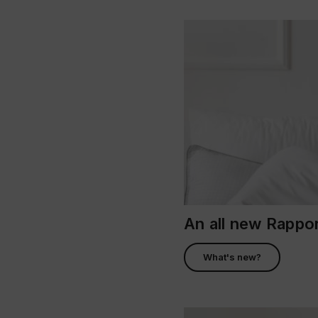
An all new Rapp
What's new?