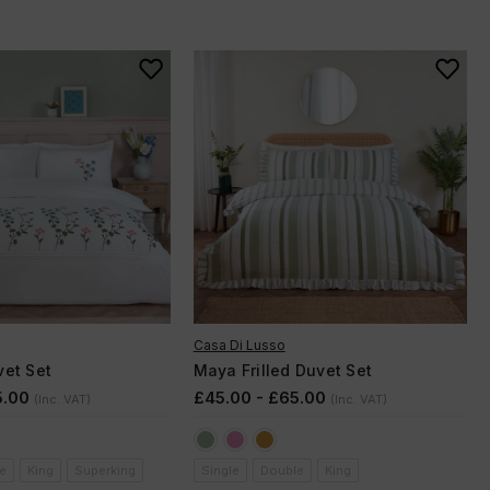
Casa Di Lusso
et Set
Maya Frilled Duvet Set
5.00
£45.00 - £65.00
(Inc. VAT)
(Inc. VAT)
e
King
Superking
Single
Double
King