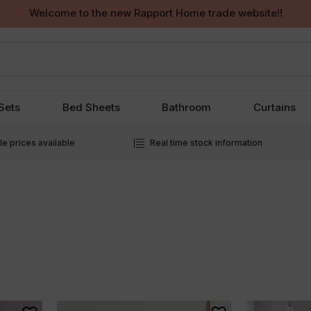
Welcome to the new Rapport Home trade website!!
Sets
Bed Sheets
Bathroom
Curtains
e prices available
Real time stock information