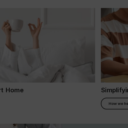
ort Home
Simplify
How we he