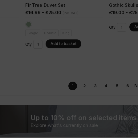
Fir Tree Duvet Set
Gothic Skull
£16.99 - £25.00
£19.00 - £25
(Inc. VAT)
A
Qty
Single
Double
King
Add to basket
Qty
N
1
2
3
4
5
6
Up to 10% off on selected items
Explore what's currently on sale