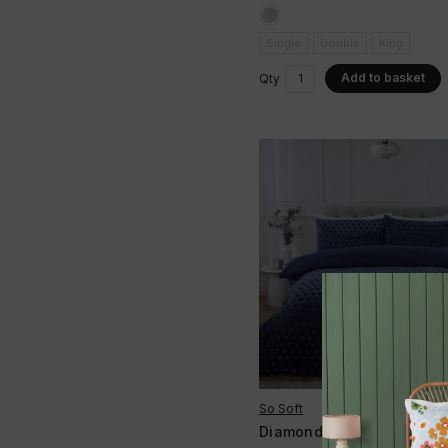
Single
Double
King
Add to basket
Qty
So Soft
Diamond Cut Velvet Duve