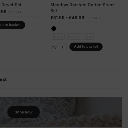
s Duvet Set
Meadow Brushed Cotton Sheet
Set
.99
(Inc. VAT)
£31.99 - £46.99
(Inc. VAT)
dd to basket
Single
Double
King
Add to basket
Qty
ext
Shop now