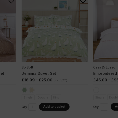
So Soft
Casa Di Lusso
et
Jemima Duvet Set
Embroidered
£16.99 - £25.00
£45.00 - £9
(Inc. VAT)
Single
Double
King
Single
Doubl
Add to basket
A
Qty
Qty