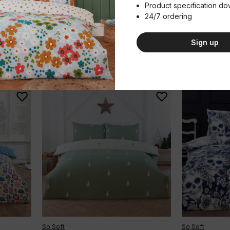
£32.99 - £49.99
£16.99 - £25
Product specification d
(Inc. VAT)
24/7 ordering
Single
Double
King
Single
Doubl
Sign up
Add to basket
A
Qty
Qty
So Soft
So Soft