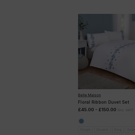
Belle Maison
Floral Ribbon Duvet Set
£45.00 - £150.00
(Inc. VAT)
Single
Double
King
Supe