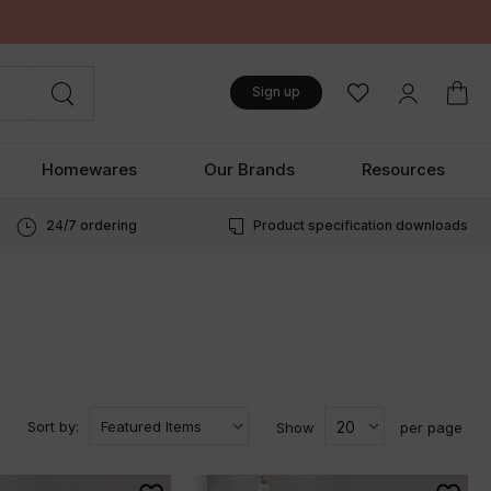
Sign up
Homewares
Our Brands
Resources
24/7 ordering
Product specification downloads
Sort by:
Show
per page