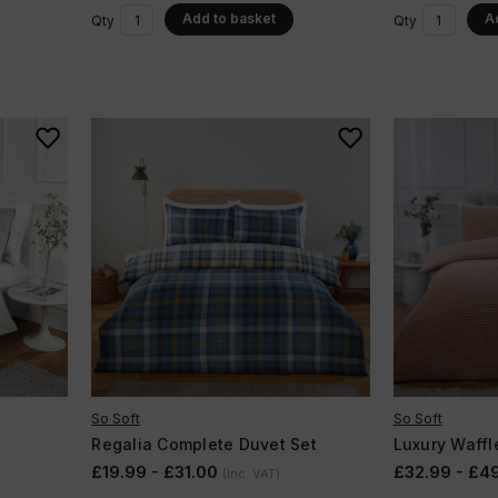
Add to basket
A
Qty
Qty
So Soft
So Soft
Regalia Complete Duvet Set
Luxury Waffl
£19.99 - £31.00
£32.99 - £4
(Inc. VAT)