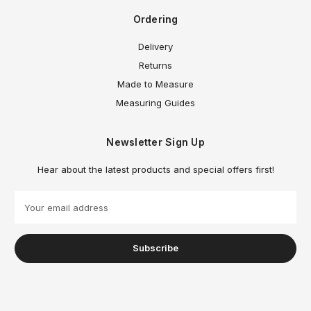
Ordering
Delivery
Returns
Made to Measure
Measuring Guides
Newsletter Sign Up
Hear about the latest products and special offers first!
E
m
a
i
l
A
d
d