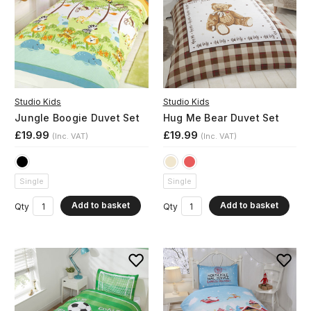
Studio Kids
Studio Kids
Jungle Boogie Duvet Set
Hug Me Bear Duvet Set
£19.99
£19.99
(Inc. VAT)
(Inc. VAT)
Single
Single
Add to basket
Add to basket
Qty
Qty