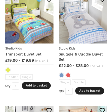
Studio Kids
Studio Kids
Transport Duvet Set
Snuggle & Cuddle Duvet
Set
£19.00 - £19.99
(Inc. VAT)
£22.00 - £28.00
(Inc. VAT)
Toddler
Single
Single
Double
Add to basket
Qty
Add to basket
Qty