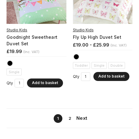
Studio Kids
Studio Kids
Goodnight Sweetheart
Fly Up High Duvet Set
Duvet Set
£19.00 - £25.99
(Inc. VAT)
£19.99
(Inc. VAT)
Toddler
Single
Double
Single
Add to basket
Qty
Add to basket
Qty
Next
1
2