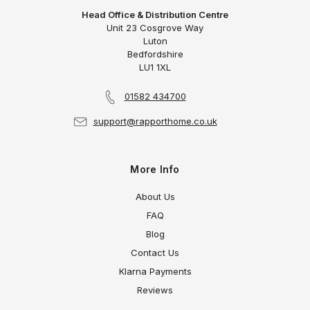
Head Office & Distribution Centre
Unit 23 Cosgrove Way
Luton
Bedfordshire
LU1 1XL
01582 434700
support@rapporthome.co.uk
More Info
About Us
FAQ
Blog
Contact Us
Klarna Payments
Reviews