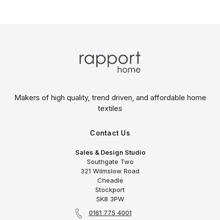
Makers of high quality, trend driven,
and affordable home
textiles
Contact Us
Sales & Design Studio
Southgate Two
321 Wilmslow Road
Cheadle
Stockport
SK8 3PW
0161 775 4001