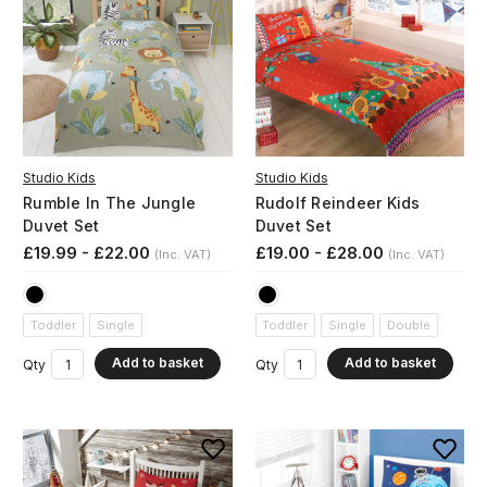
Studio Kids
Studio Kids
Rumble In The Jungle
Rudolf Reindeer Kids
Duvet Set
Duvet Set
£19.99 - £22.00
£19.00 - £28.00
(Inc. VAT)
(Inc. VAT)
Toddler
Single
Toddler
Single
Double
Add to basket
Add to basket
Qty
Qty