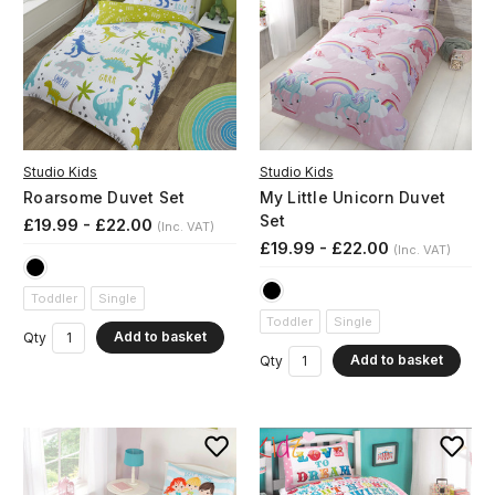
Studio Kids
Studio Kids
Roarsome Duvet Set
My Little Unicorn Duvet
Set
£19.99 - £22.00
(Inc. VAT)
£19.99 - £22.00
(Inc. VAT)
Toddler
Single
Toddler
Single
Add to basket
Qty
Add to basket
Qty