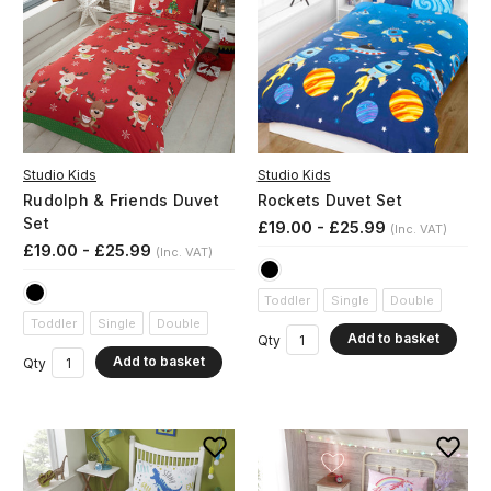
Studio Kids
Studio Kids
Rudolph & Friends Duvet
Rockets Duvet Set
Set
£19.00 - £25.99
(Inc. VAT)
£19.00 - £25.99
(Inc. VAT)
Toddler
Single
Double
Toddler
Single
Double
Add to basket
Qty
Add to basket
Qty