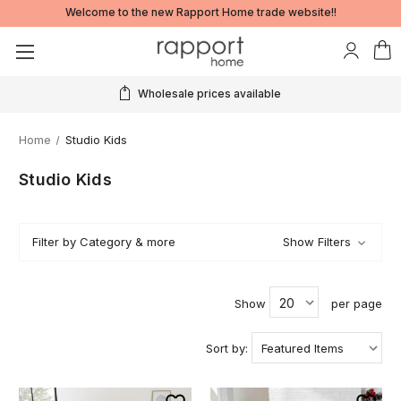
Welcome to the new Rapport Home trade website!!
Wholesale prices available
Home
Studio Kids
Studio Kids
Filter by Category & more
Show Filters
Show
per page
Sort by: