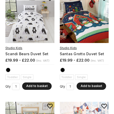
Studio Kids
Studio Kids
Scandi Bears Duvet Set
Santas Grotto Duvet Set
£19.99 - £22.00
£19.99 - £22.00
(Inc. VAT)
(Inc. VAT)
Toddler
Single
Toddler
Single
Add to basket
Add to basket
Qty
Qty