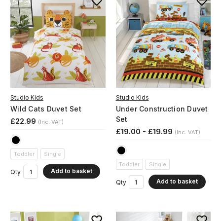
Studio Kids
Studio Kids
Wild Cats Duvet Set
Under Construction Duvet
Set
£22.99
(Inc. VAT)
£19.00 - £19.99
(Inc. VAT)
Toddler
Single
Toddler
Single
Add to basket
Qty
Add to basket
Qty