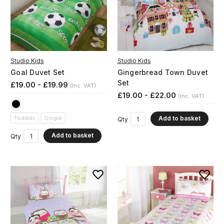
Studio Kids
Studio Kids
Goal Duvet Set
Gingerbread Town Duvet
Set
£19.00 - £19.99
(Inc. VAT)
£19.00 - £22.00
(Inc. VAT)
Add to basket
Toddler
Single
Qty
Add to basket
Qty