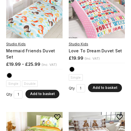
Studio Kids
Studio Kids
Mermaid Friends Duvet
Love To Dream Duvet Set
Set
£19.99
(Inc. VAT)
£19.99 - £25.99
(Inc. VAT)
Single
Single
Double
Add to basket
Qty
Add to basket
Qty