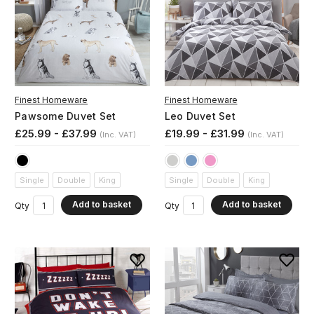
Finest Homeware
Finest Homeware
Pawsome Duvet Set
Leo Duvet Set
£25.99 - £37.99
£19.99 - £31.99
(Inc. VAT)
(Inc. VAT)
Single
Double
King
Single
Double
King
Add to basket
Add to basket
Qty
Qty