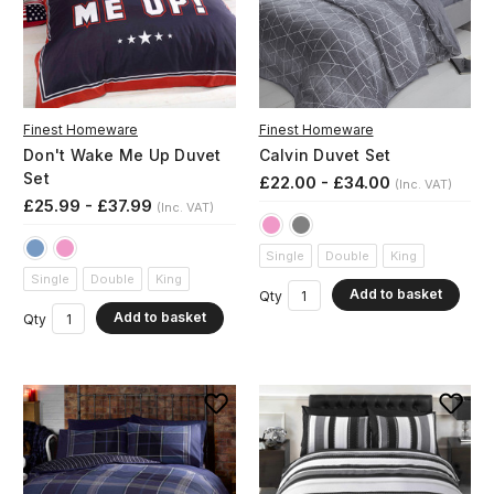
Finest Homeware
Finest Homeware
Don't Wake Me Up Duvet
Calvin Duvet Set
Set
£22.00 - £34.00
(Inc. VAT)
£25.99 - £37.99
(Inc. VAT)
Single
Double
King
Single
Double
King
Add to basket
Qty
Add to basket
Qty