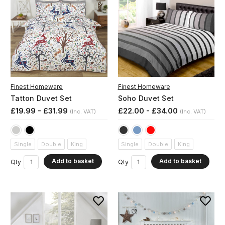
Finest Homeware
Finest Homeware
Tatton Duvet Set
Soho Duvet Set
£19.99 - £31.99
£22.00 - £34.00
(Inc. VAT)
(Inc. VAT)
Single
Double
King
Single
Double
King
Add to basket
Add to basket
Qty
Qty