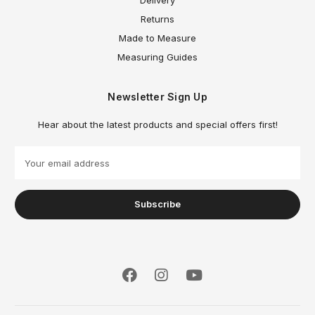
Returns
Made to Measure
Measuring Guides
Newsletter Sign Up
Hear about the latest products and special offers first!
E
m
a
i
l
A
d
d
r
e
s