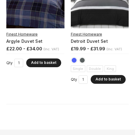
Finest Homeware
Finest Homeware
Argyle Duvet Set
Detroit Duvet Set
£22.00 - £34.00
£19.99 - £31.99
(Inc. VAT)
(Inc. VAT)
Add to basket
Qty
Single
Double
King
Add to basket
Qty