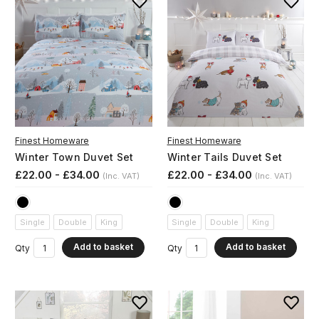
Finest Homeware
Finest Homeware
Winter Town Duvet Set
Winter Tails Duvet Set
£22.00 - £34.00
£22.00 - £34.00
(Inc. VAT)
(Inc. VAT)
Single
Double
King
Single
Double
King
Add to basket
Add to basket
Qty
Qty