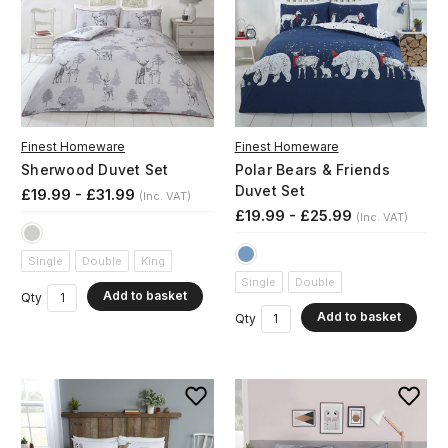
Finest Homeware
Finest Homeware
Sherwood Duvet Set
Polar Bears & Friends
Duvet Set
£19.99 - £31.99
(Inc. VAT)
£19.99 - £25.99
(Inc. VAT)
Single
Double
King
Single
Double
Add to basket
Qty
Add to basket
Qty