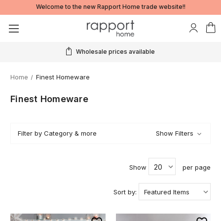
Welcome to the new Rapport Home trade website!!
Wholesale prices available
Home
Finest Homeware
Finest Homeware
Filter by Category & more
Show Filters
Show
per page
Sort by: