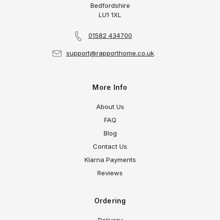
Bedfordshire
LU1 1XL
01582 434700
support@rapporthome.co.uk
More Info
About Us
FAQ
Blog
Contact Us
Klarna Payments
Reviews
Ordering
Delivery