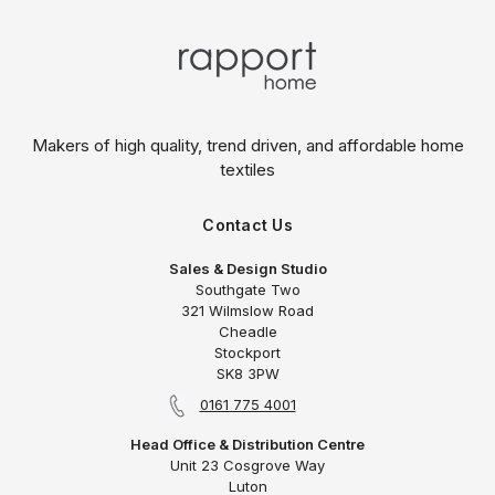
Makers of high quality, trend driven,
and affordable home
textiles
Contact Us
Sales & Design Studio
Southgate Two
321 Wilmslow Road
Cheadle
Stockport
SK8 3PW
0161 775 4001
Head Office & Distribution Centre
Unit 23 Cosgrove Way
Luton