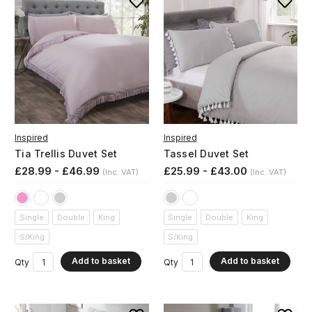
Inspired
Inspired
Tia Trellis Duvet Set
Tassel Duvet Set
£28.99 - £46.99
£25.99 - £43.00
(Inc. VAT)
(Inc. VAT)
Single
Double
King
Single
Double
King
S/King
S/King
Add to basket
Add to basket
Qty
Qty