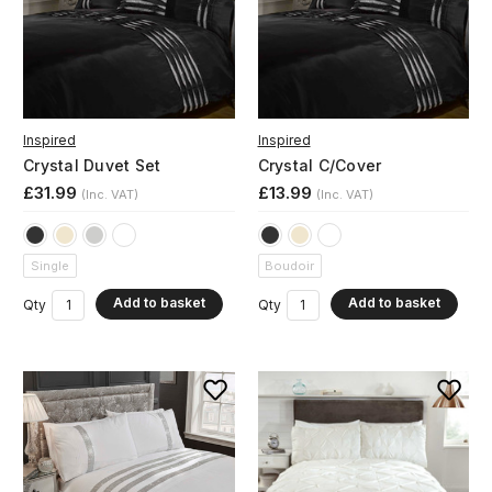
Inspired
Inspired
Crystal Duvet Set
Crystal C/Cover
£31.99
£13.99
(Inc. VAT)
(Inc. VAT)
Single
Boudoir
Add to basket
Add to basket
Qty
Qty