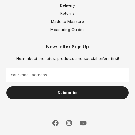
Delivery
Returns
Made to Measure
Measuring Guides
Newsletter Sign Up
Hear about the latest products and special offers first!
E
m
a
i
l
A
d
d
r
e
s