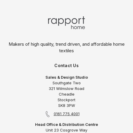
Makers of high quality, trend driven,
and affordable home
textiles
Contact Us
Sales & Design Studio
Southgate Two
321 Wilmslow Road
Cheadle
Stockport
SK8 3PW
0161 775 4001
Head Office & Distribution Centre
Unit 23 Cosgrove Way