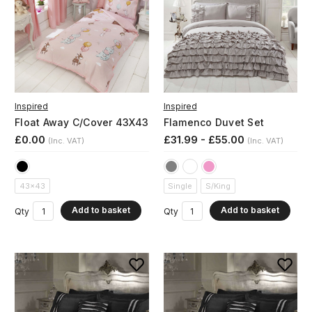
Inspired
Inspired
Float Away C/Cover 43X43
Flamenco Duvet Set
£0.00
£31.99 - £55.00
(Inc. VAT)
(Inc. VAT)
43x43
Single
S/King
Add to basket
Add to basket
Qty
Qty