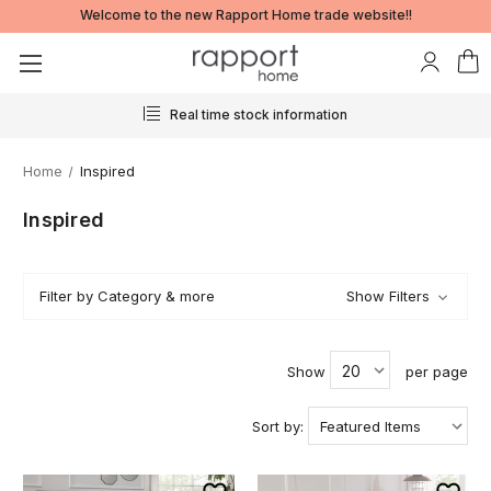
Welcome to the new Rapport Home trade website!!
Real time stock information
Home
Inspired
Inspired
Filter by Category & more
Show Filters
Show
per page
Sort by: