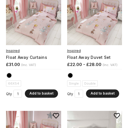
Inspired
Inspired
Float Away Curtains
Float Away Duvet Set
£31.00
£22.00 - £28.00
(Inc. VAT)
(Inc. VAT)
66X54
Single
Double
Add to basket
Add to basket
Qty
Qty