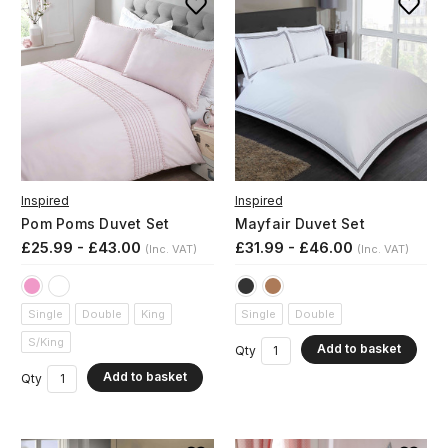
Inspired
Inspired
Pom Poms Duvet Set
Mayfair Duvet Set
£25.99 - £43.00
£31.99 - £46.00
(Inc. VAT)
(Inc. VAT)
Single
Double
King
Single
Double
S/King
Add to basket
Qty
Add to basket
Qty