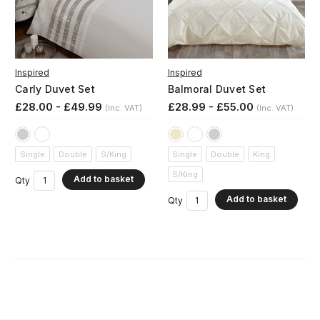
Inspired
Inspired
Carly Duvet Set
Balmoral Duvet Set
£28.00 - £49.99
£28.99 - £55.00
(Inc. VAT)
(Inc. VAT)
Single
Double
S/King
Single
Double
King
S/King
Add to basket
Qty
Add to basket
Qty