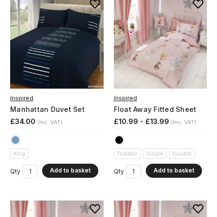
Inspired
Inspired
Manhattan Duvet Set
Float Away Fitted Sheet
£34.00
£10.99 - £13.99
(Inc. VAT)
(Inc. VAT)
King
Toddler
Single
Double
Add to basket
Add to basket
Qty
Qty