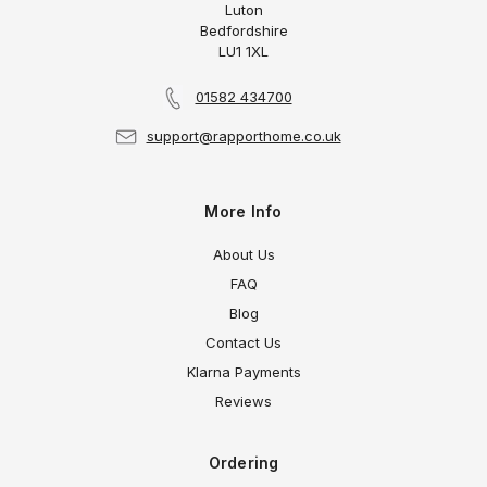
Luton
Bedfordshire
LU1 1XL
01582 434700
support@rapporthome.co.uk
More Info
About Us
FAQ
Blog
Contact Us
Klarna Payments
Reviews
Ordering