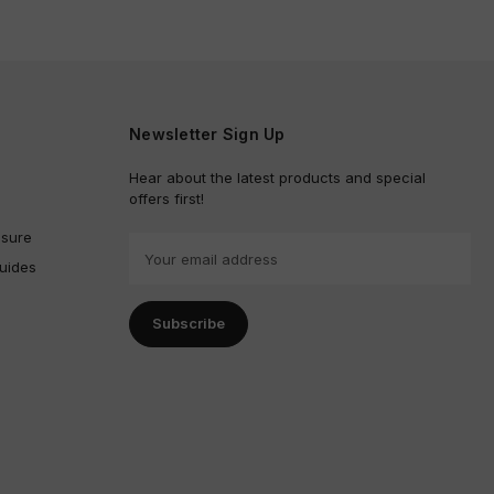
Newsletter Sign Up
Hear about the latest products and special
offers first!
sure
E
uides
m
a
i
l
A
d
d
r
e
s