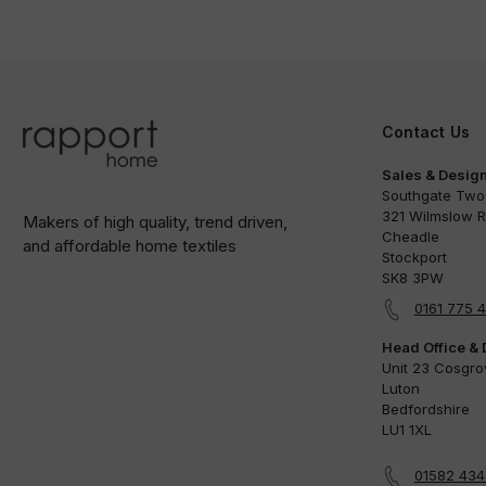
Contact Us
Sales & Design
Southgate Two
321 Wilmslow 
Makers of high quality, trend driven,
Cheadle
and affordable home textiles
Stockport
SK8 3PW
0161 775 
Head Office & 
Unit 23 Cosgr
Luton
Bedfordshire
LU1 1XL
01582 43