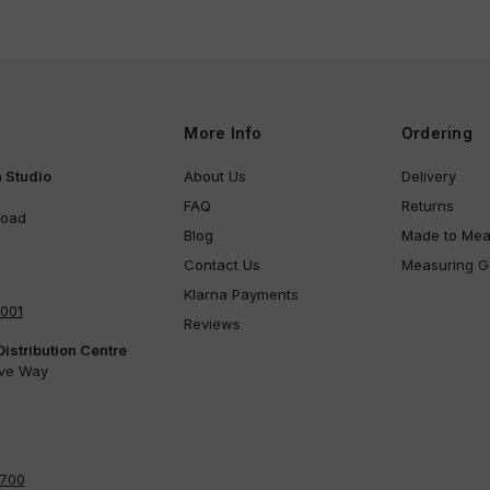
More Info
Ordering
 Studio
About Us
Delivery
FAQ
Returns
Road
Blog
Made to Mea
Contact Us
Measuring G
Klarna Payments
4001
Reviews
Distribution Centre
ove Way
4700