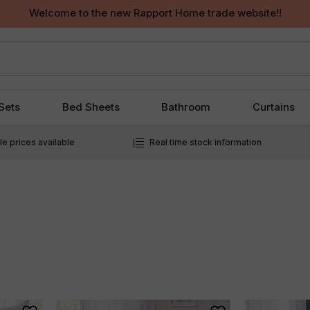
Welcome to the new Rapport Home trade website!!
Sets
Bed Sheets
Bathroom
Curtains
e prices available
Real time stock information