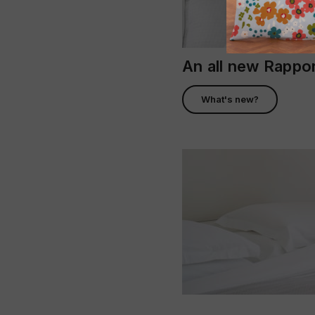
An all new Rapp
What's new?