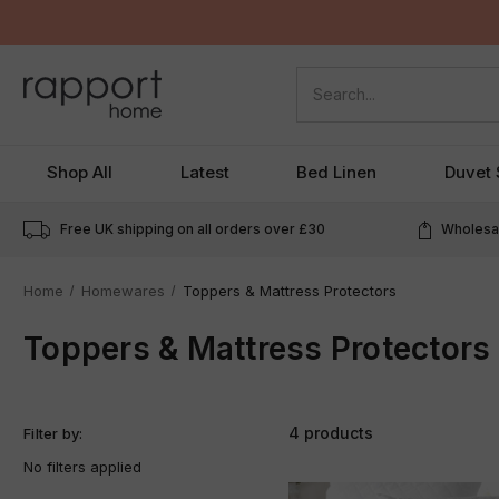
Search
Shop All
Latest
Bed Linen
Duvet 
Free UK shipping on all orders over
£30
Wholesal
Home
Homewares
Toppers & Mattress Protectors
Toppers & Mattress Protectors
4 products
Filter by:
No filters applied