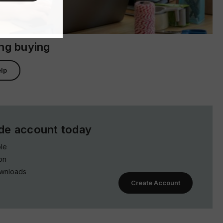
ing buying
lp
ade account today
le
on
ownloads
Create Account