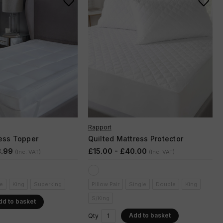
Rapport
ess Topper
Quilted Mattress Protector
8.99
£15.00 - £40.00
(Inc. VAT)
(Inc. VAT)
e
King
Superking
Pillow Pair
Single
Double
King
S/King
dd to basket
Add to basket
Qty