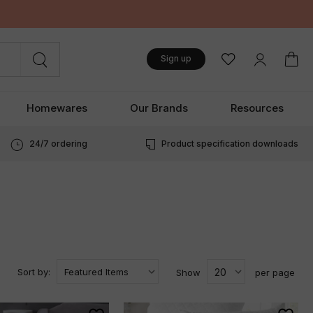
Sign up
Homewares
Our Brands
Resources
24/7 ordering
Product specification downloads
Sort by:
Show
per page