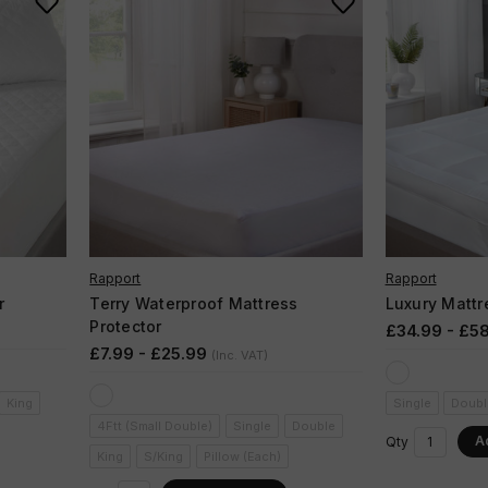
Rapport
Rapport
r
Terry Waterproof Mattress
Luxury Mattr
Protector
£34.99 - £5
£7.99 - £25.99
(Inc. VAT)
King
Single
Doubl
4Ftt (Small Double)
Single
Double
A
Qty
King
S/King
Pillow (Each)