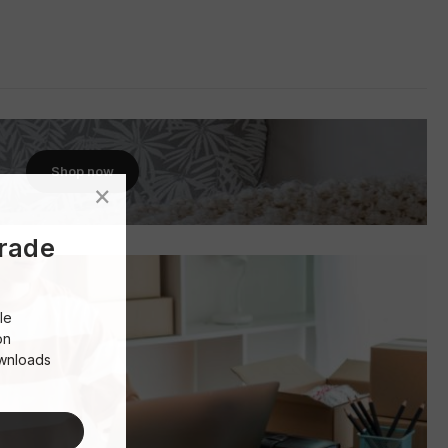
Shop now
Trade
le
on
ownloads