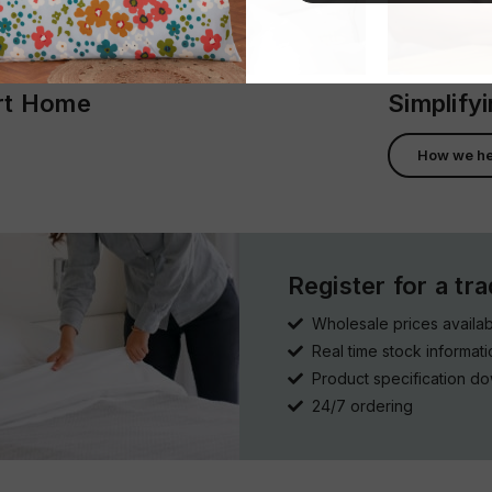
ort Home
Simplify
How we he
Register for a tr
Wholesale prices availab
Real time stock informati
Product specification d
24/7 ordering