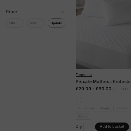
Price
Update
Elements
Percale Mattress Protecto
£20.00 - £69.00
(Inc. VAT)
Pillow Pair
Single
Double
S/King
Add to basket
Qty