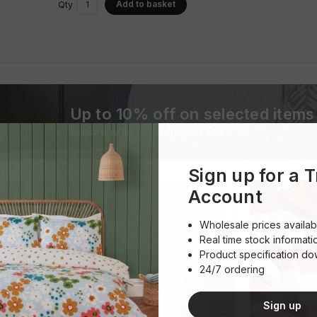
Add to basket
Qty
Up to 10% off on selected items
Explore what's currently on sale
Sign up for a 
Account
Wholesale prices availab
Real time stock informati
Product specification d
24/7 ordering
Sign up