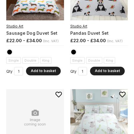
Studio Art
Studio Art
Sausage Dog Duvet Set
Pandas Duvet Set
£22.00 - £34.00
£22.00 - £34.00
(Inc. VAT)
(Inc. VAT)
Single
Double
King
Single
Double
King
Add to basket
Add to basket
Qty
Qty