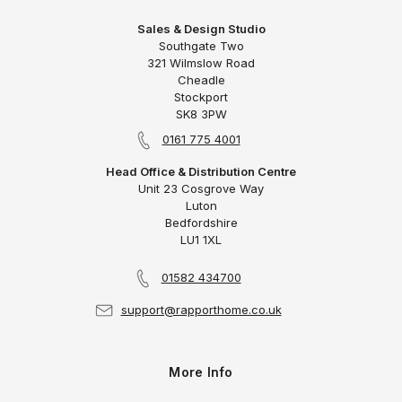
Sales & Design Studio
Southgate Two
321 Wilmslow Road
Cheadle
Stockport
SK8 3PW
0161 775 4001
Head Office & Distribution Centre
Unit 23 Cosgrove Way
Luton
Bedfordshire
LU1 1XL
01582 434700
support@rapporthome.co.uk
More Info