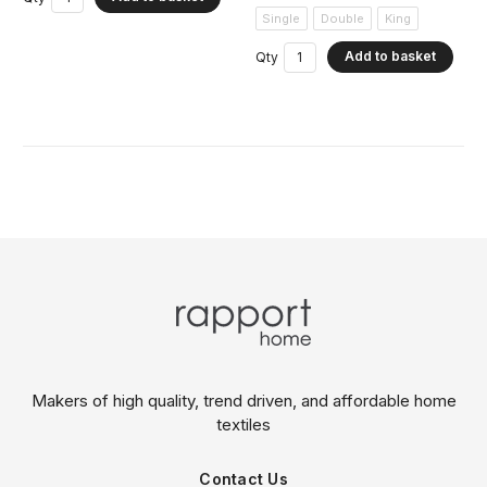
Single
Double
King
Add to basket
Qty
Makers of high quality, trend driven,
and affordable home
textiles
Contact Us