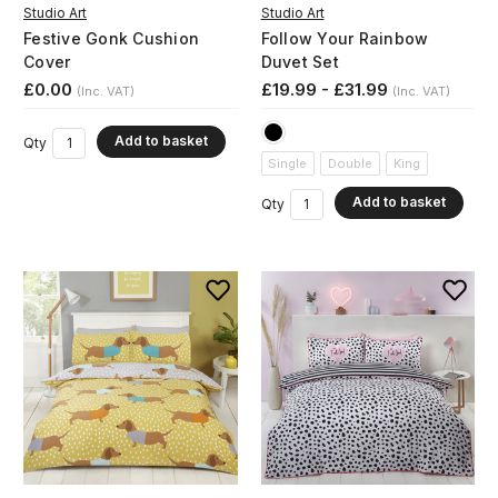
Studio Art
Studio Art
Festive Gonk Cushion
Follow Your Rainbow
Cover
Duvet Set
£0.00
£19.99 - £31.99
(Inc. VAT)
(Inc. VAT)
Add to basket
Qty
Single
Double
King
Add to basket
Qty