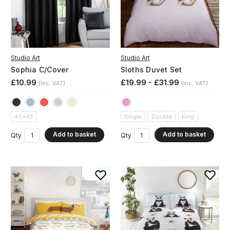
Studio Art
Studio Art
Sophia C/Cover
Sloths Duvet Set
£10.99
£19.99 - £31.99
(Inc. VAT)
(Inc. VAT)
45x45
Single
Double
King
Add to basket
Add to basket
Qty
Qty