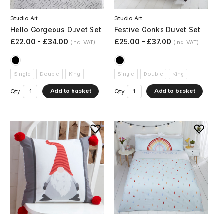
Studio Art
Studio Art
Hello Gorgeous Duvet Set
Festive Gonks Duvet Set
£22.00 - £34.00
£25.00 - £37.00
(Inc. VAT)
(Inc. VAT)
Single
Double
King
Single
Double
King
Add to basket
Add to basket
Qty
Qty