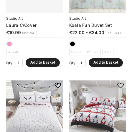
Studio Art
Studio Art
Laura C/Cover
Koala Fun Duvet Set
£10.99
£22.00 - £34.00
(Inc. VAT)
(Inc. VAT)
45x45
Single
Double
King
Add to basket
Add to basket
Qty
Qty