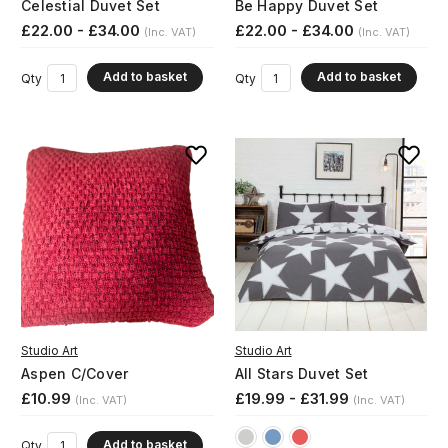
Celestial Duvet Set
Be Happy Duvet Set
£22.00 - £34.00
£22.00 - £34.00
(Inc. VAT)
(Inc. VAT)
Add to basket
Add to basket
Qty
Qty
Studio Art
Studio Art
Aspen C/Cover
All Stars Duvet Set
£10.99
£19.99 - £31.99
(Inc. VAT)
(Inc. VAT)
Add to basket
Qty