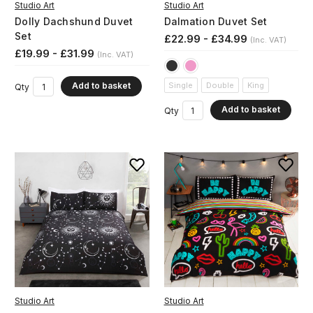
Studio Art
Studio Art
Dolly Dachshund Duvet
Dalmation Duvet Set
Set
£22.99 - £34.99
(Inc. VAT)
£19.99 - £31.99
(Inc. VAT)
Add to basket
Single
Double
King
Qty
Add to basket
Qty
Studio Art
Studio Art