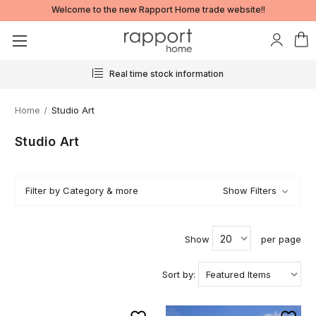
Welcome to the new Rapport Home trade website!!
rmation
24/7 ordering
Home
Studio Art
Studio Art
Filter by Category & more
Show Filters
Show
per page
Sort by: