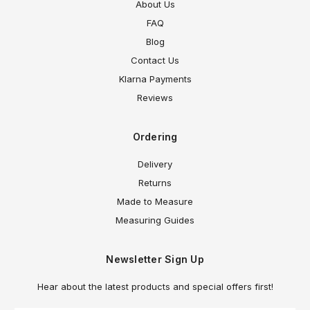
About Us
FAQ
Blog
Contact Us
Klarna Payments
Reviews
Ordering
Delivery
Returns
Made to Measure
Measuring Guides
Newsletter Sign Up
Hear about the latest products and special offers first!