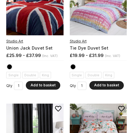
Studio Art
Studio Art
Union Jack Duvet Set
Tie Dye Duvet Set
£25.99 - £37.99
£19.99 - £31.99
(Inc. VAT)
(Inc. VAT)
Single
Double
King
Single
Double
King
Add to basket
Add to basket
Qty
Qty