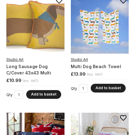
Studio Art
Studio Art
Long Sausage Dog
Multi Dog Beach Towel
C/Cover 43x43 Multi
£13.99
(Inc. VAT)
£10.99
(Inc. VAT)
Add to basket
Qty
Add to basket
Qty