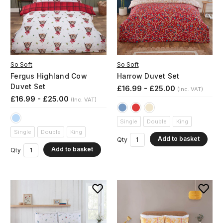
So Soft
So Soft
Fergus Highland Cow
Harrow Duvet Set
Duvet Set
£16.99 - £25.00
(Inc. VAT)
£16.99 - £25.00
(Inc. VAT)
Single
Double
King
Single
Double
King
Add to basket
Qty
Add to basket
Qty