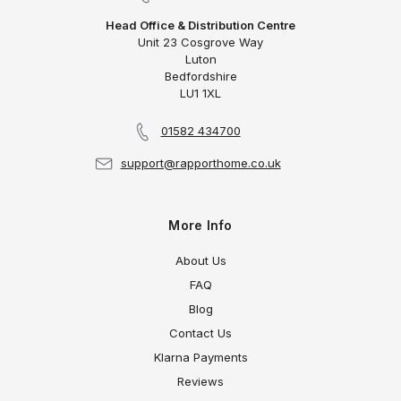
Head Office & Distribution Centre
Unit 23 Cosgrove Way
Luton
Bedfordshire
LU1 1XL
01582 434700
support@rapporthome.co.uk
More Info
About Us
FAQ
Blog
Contact Us
Klarna Payments
Reviews