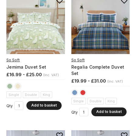
So Soft
So Soft
Jemima Duvet Set
Regalia Complete Duvet
Set
£16.99 - £25.00
(Inc. VAT)
£19.99 - £31.00
(Inc. VAT)
Single
Double
King
Single
Double
King
Add to basket
Qty
Add to basket
Qty