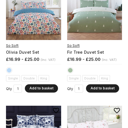
So Soft
So Soft
Olivia Duvet Set
Fir Tree Duvet Set
£16.99 - £25.00
£16.99 - £25.00
(Inc. VAT)
(Inc. VAT)
Single
Double
King
Single
Double
King
Add to basket
Add to basket
Qty
Qty