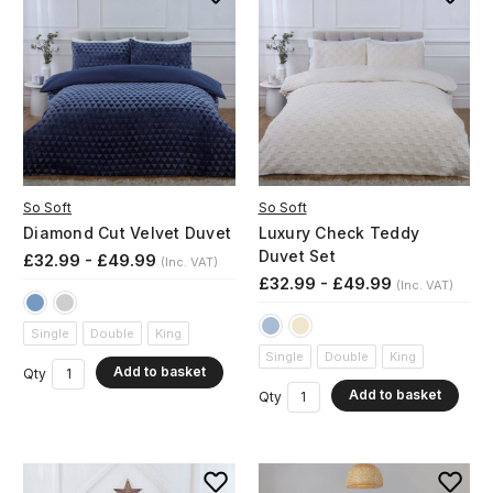
So Soft
So Soft
Diamond Cut Velvet Duvet
Luxury Check Teddy
Duvet Set
£32.99 - £49.99
(Inc. VAT)
£32.99 - £49.99
(Inc. VAT)
Single
Double
King
Single
Double
King
Add to basket
Qty
Add to basket
Qty