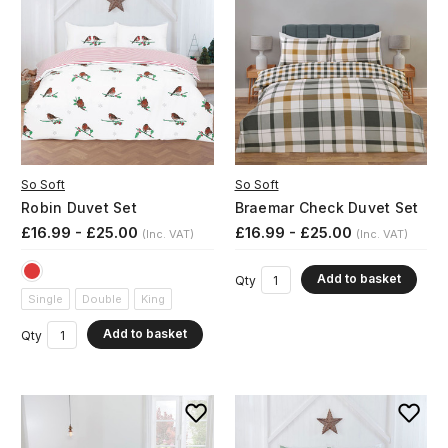
So Soft
So Soft
Robin Duvet Set
Braemar Check Duvet Set
£16.99 - £25.00
£16.99 - £25.00
(Inc. VAT)
(Inc. VAT)
Add to basket
Qty
Single
Double
King
Add to basket
Qty