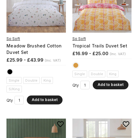
So Soft
So Soft
Meadow Brushed Cotton
Tropical Trails Duvet Set
Duvet Set
£16.99 - £25.00
(Inc. VAT)
£25.99 - £43.99
(Inc. VAT)
Single
Double
King
Single
Double
King
Add to basket
Qty
S/King
Add to basket
Qty