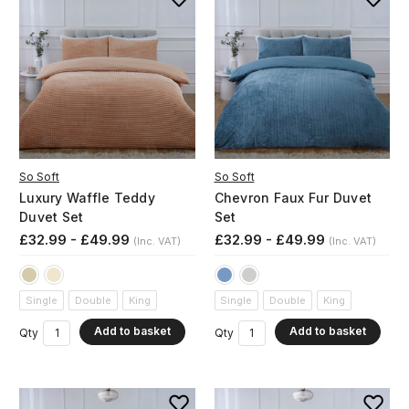
So Soft
So Soft
Luxury Waffle Teddy
Chevron Faux Fur Duvet
Duvet Set
Set
£32.99 - £49.99
£32.99 - £49.99
(Inc. VAT)
(Inc. VAT)
Single
Double
King
Single
Double
King
Add to basket
Add to basket
Qty
Qty