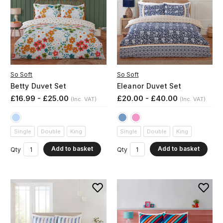
So Soft
So Soft
Betty Duvet Set
Eleanor Duvet Set
£16.99 - £25.00
£20.00 - £40.00
(Inc. VAT)
(Inc. VAT)
Single
Double
King
Single
Double
King
Add to basket
Add to basket
Qty
Qty