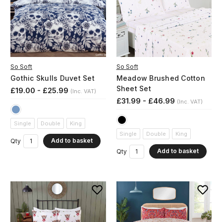
So Soft
So Soft
Gothic Skulls Duvet Set
Meadow Brushed Cotton
Sheet Set
£19.00 - £25.99
(Inc. VAT)
£31.99 - £46.99
(Inc. VAT)
Single
Double
King
Single
Double
King
Add to basket
Qty
Add to basket
Qty