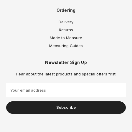
Ordering
Delivery
Returns
Made to Measure
Measuring Guides
Newsletter Sign Up
Hear about the latest products and special offers first!
E
m
a
i
l
A
d
d