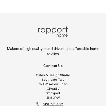
Makers of high quality, trend driven,
and affordable home
textiles
Contact Us
Sales & Design Studio
Southgate Two
321 Wilmslow Road
Cheadle
Stockport
SK8 3PW
0161 775 4001