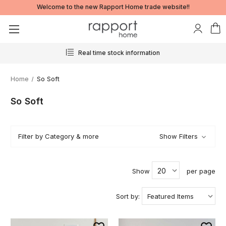
Welcome to the new Rapport Home trade website!!
24/7 ordering
Home
So Soft
So Soft
Filter by Category & more
Show Filters
Show
per page
Sort by: