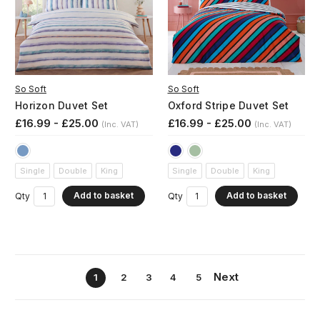
So Soft
So Soft
Horizon Duvet Set
Oxford Stripe Duvet Set
£16.99 - £25.00
£16.99 - £25.00
(Inc. VAT)
(Inc. VAT)
Single
Double
King
Single
Double
King
Add to basket
Add to basket
Qty
Qty
Next
1
2
3
4
5