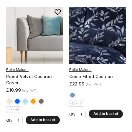
Belle Maison
Belle Maison
Piped Velvet Cushion
Como Filled Cushion
Cover
£22.99
(Inc. VAT)
£10.99
(Inc. VAT)
43x43
45x45
Add to basket
Qty
Add to basket
Qty