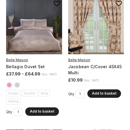
Belle Maison
Belle Maison
Bellagio Duvet Set
Jacobean C/Cover 45X45
Multi
£37.99 - £64.99
(Inc. VAT)
£10.99
(Inc. VAT)
Add to basket
Single
Double
King
Qty
S/King
Add to basket
Qty