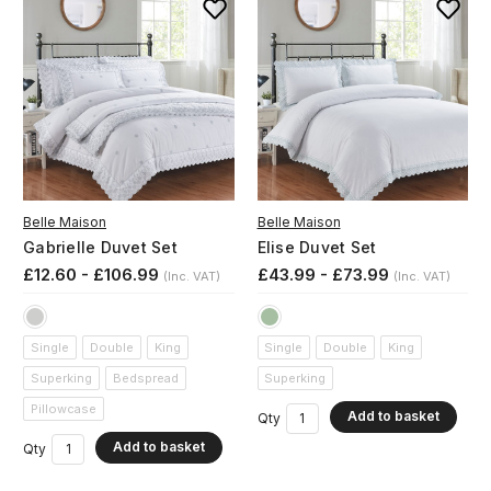
Belle Maison
Belle Maison
Gabrielle Duvet Set
Elise Duvet Set
£12.60 - £106.99
£43.99 - £73.99
(Inc. VAT)
(Inc. VAT)
Single
Double
King
Single
Double
King
Superking
Bedspread
Superking
Pillowcase
Add to basket
Qty
Add to basket
Qty