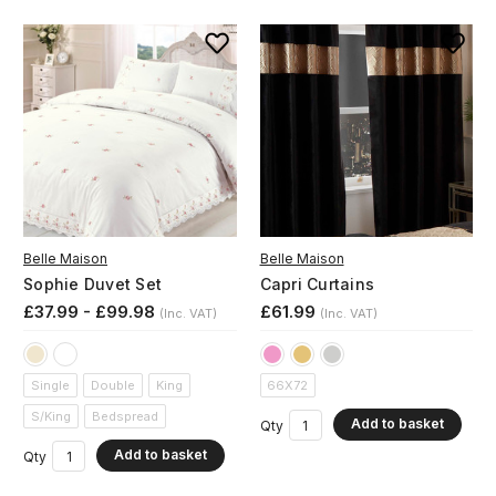
Belle Maison
Belle Maison
Sophie Duvet Set
Capri Curtains
£37.99 - £99.98
£61.99
(Inc. VAT)
(Inc. VAT)
Single
Double
King
66X72
S/King
Bedspread
Add to basket
Qty
Add to basket
Qty