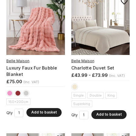
Belle Maison
Belle Maison
Luxury Faux Fur Bubble
Charlotte Duvet Set
Blanket
£43.99 - £73.99
(Inc. VAT)
£75.00
(Inc. VAT)
Single
Double
King
150x200cm
Superking
Add to basket
Qty
Add to basket
Qty