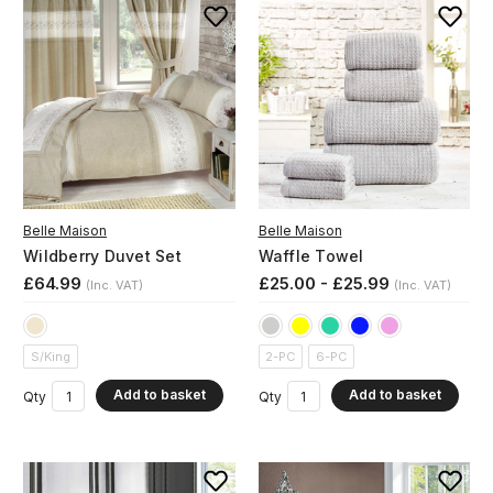
Belle Maison
Belle Maison
Wildberry Duvet Set
Waffle Towel
£64.99
£25.00 - £25.99
(Inc. VAT)
(Inc. VAT)
S/King
2-PC
6-PC
Add to basket
Add to basket
Qty
Qty