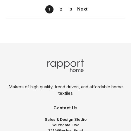
Next
1
2
3
Makers of high quality, trend driven,
and affordable home
textiles
Contact Us
Sales & Design Studio
Southgate Two
321 Wilmslow Road