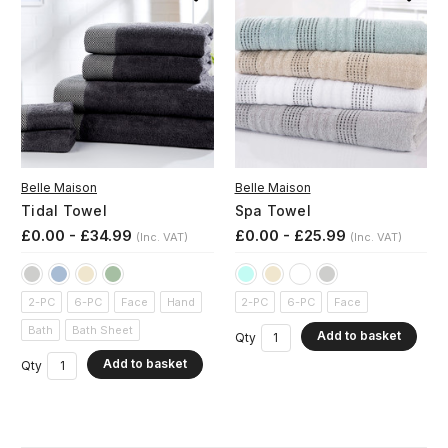
Belle Maison
Belle Maison
Tidal Towel
Spa Towel
£0.00 - £34.99
£0.00 - £25.99
(Inc. VAT)
(Inc. VAT)
2-PC
6-PC
Face
Hand
2-PC
6-PC
Face
Bath
Bath Sheet
Add to basket
Qty
Add to basket
Qty