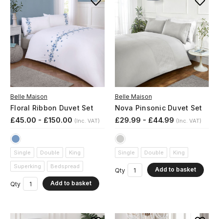
Belle Maison
Belle Maison
Floral Ribbon Duvet Set
Nova Pinsonic Duvet Set
£45.00 - £150.00
£29.99 - £44.99
(Inc. VAT)
(Inc. VAT)
Single
Double
King
Single
Double
King
Superking
Bedspread
Add to basket
Qty
Add to basket
Qty