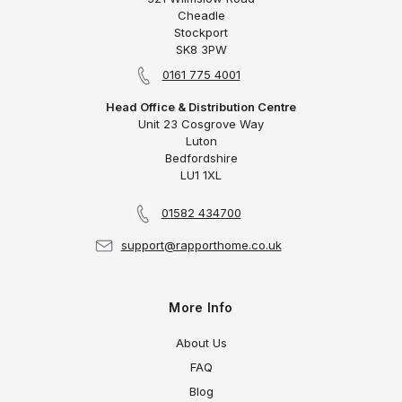
Cheadle
Stockport
SK8 3PW
0161 775 4001
Head Office & Distribution Centre
Unit 23 Cosgrove Way
Luton
Bedfordshire
LU1 1XL
01582 434700
support@rapporthome.co.uk
More Info
About Us
FAQ
Blog