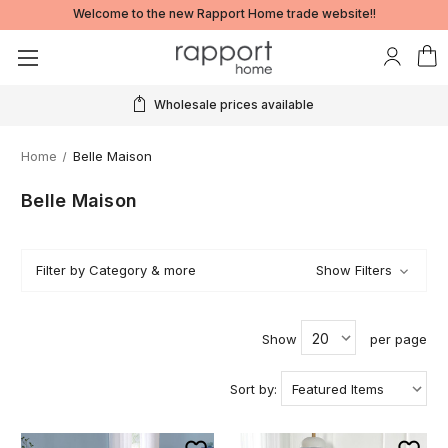
Welcome to the new Rapport Home trade website!!
Wholesale prices available
Home
Belle Maison
Belle Maison
Filter by Category & more
Show Filters
Show
per page
Sort by: