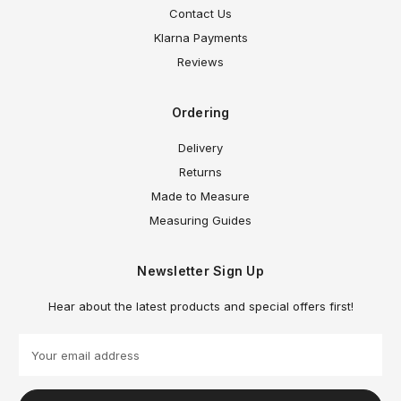
Contact Us
Klarna Payments
Reviews
Ordering
Delivery
Returns
Made to Measure
Measuring Guides
Newsletter Sign Up
Hear about the latest products and special offers first!
E
m
a
i