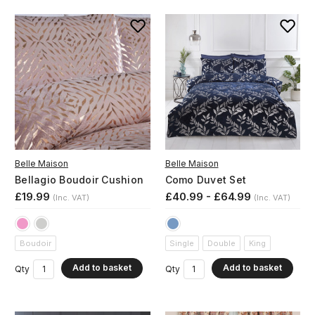
Belle Maison
Belle Maison
Bellagio Boudoir Cushion
Como Duvet Set
£19.99
£40.99 - £64.99
(Inc. VAT)
(Inc. VAT)
Boudoir
Single
Double
King
Add to basket
Add to basket
Qty
Qty