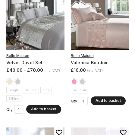
Belle Maison
Belle Maison
Velvet Duvet Set
Valencia Boudoir
£40.00 - £70.00
£16.00
(Inc. VAT)
(Inc. VAT)
Single
Double
King
Boudoir
S/King
Add to basket
Qty
Add to basket
Qty