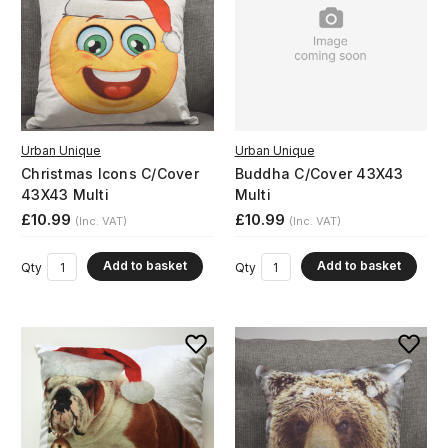
Urban Unique
Urban Unique
Christmas Icons C/Cover
Buddha C/Cover 43X43
43X43 Multi
Multi
£10.99
£10.99
(Inc. VAT)
(Inc. VAT)
Add to basket
Add to basket
Qty
Qty