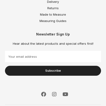
Delivery
Returns
Made to Measure
Measuring Guides
Newsletter Sign Up
Hear about the latest products and special offers first!
E
m
a
i
l
A
d
d
r
e
s