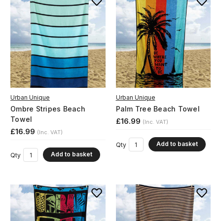
Urban Unique
Urban Unique
Ombre Stripes Beach
Palm Tree Beach Towel
Towel
£16.99
(Inc. VAT)
£16.99
(Inc. VAT)
Add to basket
Qty
Add to basket
Qty