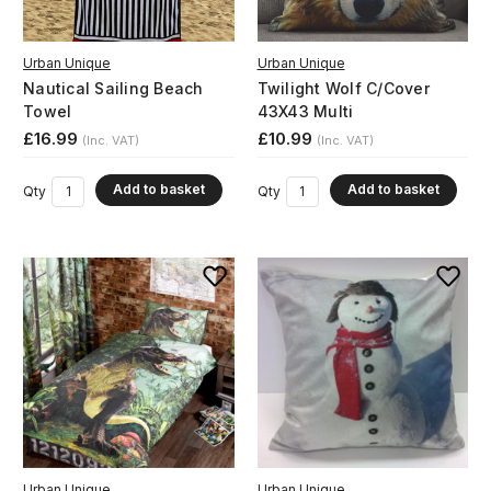
Urban Unique
Urban Unique
Nautical Sailing Beach
Twilight Wolf C/Cover
Towel
43X43 Multi
£16.99
£10.99
(Inc. VAT)
(Inc. VAT)
Add to basket
Add to basket
Qty
Qty
Urban Unique
Urban Unique