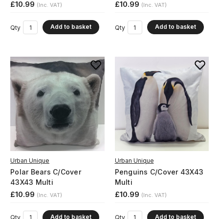
£10.99
£10.99
(Inc. VAT)
(Inc. VAT)
Add to basket
Add to basket
Qty
Qty
Urban Unique
Urban Unique
Polar Bears C/Cover
Penguins C/Cover 43X43
43X43 Multi
Multi
£10.99
£10.99
(Inc. VAT)
(Inc. VAT)
Add to basket
Add to basket
Qty
Qty