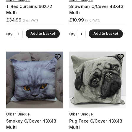
T Rex Curtains 66X72
Snowman C/Cover 43X43
Multi
Multi
£34.99
£10.99
(Inc. VAT)
(Inc. VAT)
Add to basket
Add to basket
Qty
Qty
Urban Unique
Urban Unique
Smokey C/Cover 43X43
Pug Face C/Cover 43X43
Multi
Multi