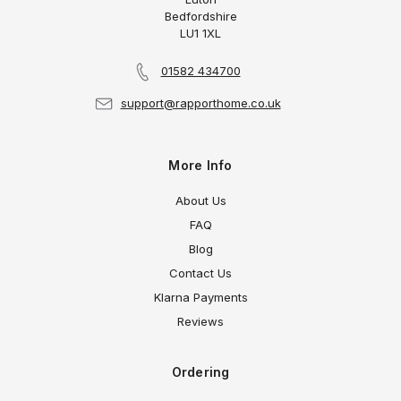
Bedfordshire
LU1 1XL
01582 434700
support@rapporthome.co.uk
More Info
About Us
FAQ
Blog
Contact Us
Klarna Payments
Reviews
Ordering