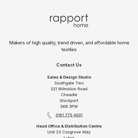
Makers of high quality, trend driven,
and affordable home
textiles
Contact Us
Sales & Design Studio
Southgate Two
321 Wilmslow Road
Cheadle
Stockport
SK8 3PW
0161 775 4001
Head Office & Distribution Centre
Unit 23 Cosgrove Way
Luton