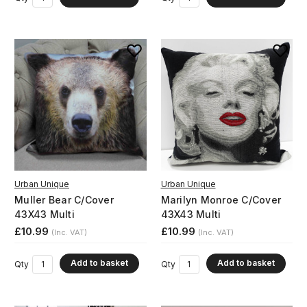
Urban Unique
Urban Unique
Muller Bear C/Cover
Marilyn Monroe C/Cover
43X43 Multi
43X43 Multi
£10.99
£10.99
(Inc. VAT)
(Inc. VAT)
Add to basket
Add to basket
Qty
Qty