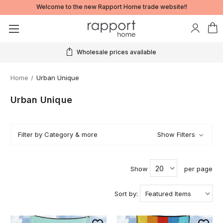
Welcome to the new Rapport Home trade website!!
Real time stock information
Home
Urban Unique
Urban Unique
Filter by Category & more
Show Filters
Show
per page
Sort by: