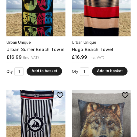
Urban Unique
Urban Unique
Urban Surfer Beach Towel
Hugo Beach Towel
£16.99
£16.99
(Inc. VAT)
(Inc. VAT)
Add to basket
Add to basket
Qty
Qty