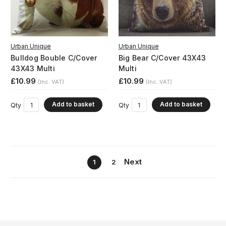
Urban Unique
Urban Unique
Bulldog Bouble C/Cover
Big Bear C/Cover 43X43
43X43 Multi
Multi
£10.99
£10.99
(Inc. VAT)
(Inc. VAT)
Add to basket
Add to basket
Qty
Qty
Next
1
2