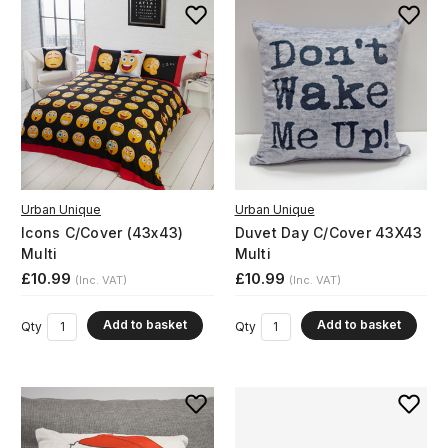
Urban Unique
Urban Unique
Icons C/Cover (43x43)
Duvet Day C/Cover 43X43
Multi
Multi
£10.99
£10.99
(Inc. VAT)
(Inc. VAT)
Add to basket
Add to basket
Qty
Qty