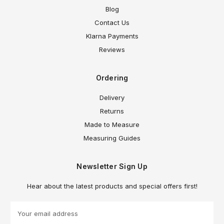
Blog
Contact Us
Klarna Payments
Reviews
Ordering
Delivery
Returns
Made to Measure
Measuring Guides
Newsletter Sign Up
Hear about the latest products and special offers first!
E
m