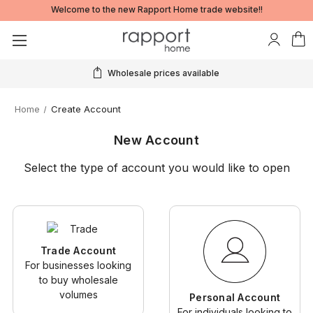
Welcome to the new Rapport Home trade website!!
Wholesale prices available
Home
Create Account
New Account
Select the type of account you would like to open
Trade Account
For businesses looking
to buy wholesale
volumes
Personal Account
For individuals looking to