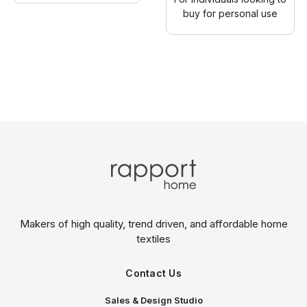
buy for personal use
Makers of high quality, trend driven,
and affordable home
textiles
Contact Us
Sales & Design Studio