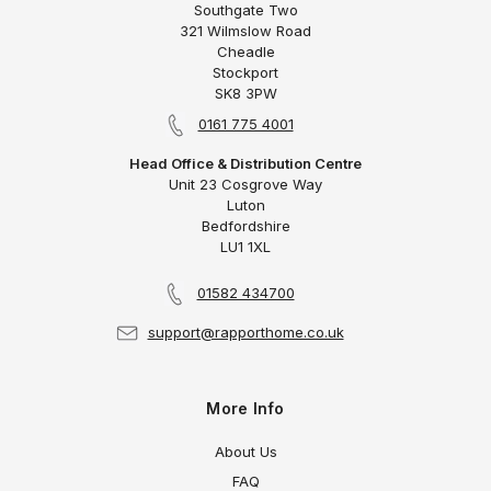
Southgate Two
321 Wilmslow Road
Cheadle
Stockport
SK8 3PW
0161 775 4001
Head Office & Distribution Centre
Unit 23 Cosgrove Way
Luton
Bedfordshire
LU1 1XL
01582 434700
support@rapporthome.co.uk
More Info
About Us
FAQ