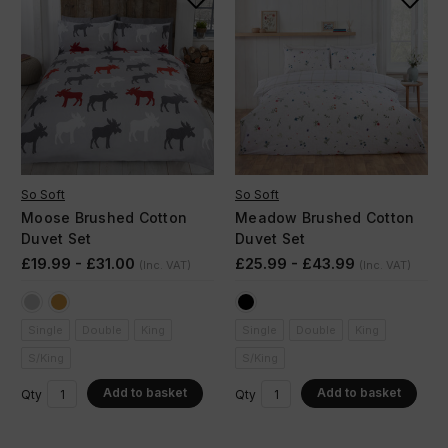
So Soft
So Soft
Moose Brushed Cotton
Meadow Brushed Cotton
Duvet Set
Duvet Set
£19.99 - £31.00
£25.99 - £43.99
(Inc. VAT)
(Inc. VAT)
Single
Double
King
Single
Double
King
S/King
S/King
Add to basket
Add to basket
Qty
Qty