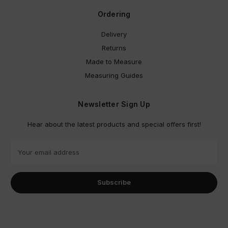
Ordering
Delivery
Returns
Made to Measure
Measuring Guides
Newsletter Sign Up
Hear about the latest products and special offers first!
E
m
a
i
l
A
d
d