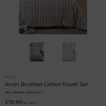
So Soft
Arran Brushed Cotton Duvet Set
SKU:
ARRANX-SING-NATU
£19.99
(Inc. VAT)