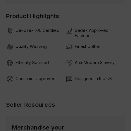
Product Highlights
OekoTex 100 Certified
Sedex Approved
Factories
Quality Weaving
Finest Cotton
Ethically Sourced
Anti-Modern Slavery
Consumer approved
Designed in the UK
Seller Resources
Merchandise your