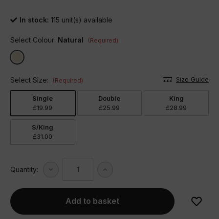
In stock:
115
unit(s) available
Select Colour:
Natural
(Required)
Size Guide
Select Size:
(Required)
Single
Double
King
£19.99
£25.99
£28.99
S/King
£31.00
Decrease
Increase
Quantity:
Quantity
Quantity
of
of
Arran
Arran
Brushed
Brushed
Cotton
Cotton
Duvet
Duvet
Set
Set