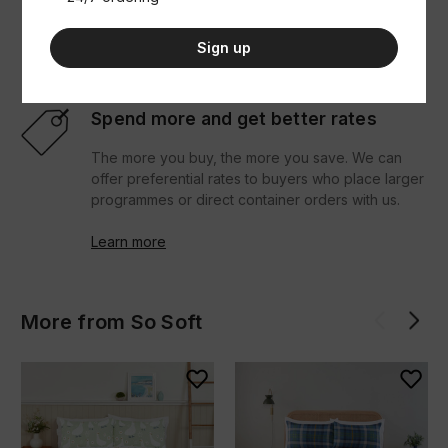
download seller resources.
Sign up
Learn more
Spend more and get better rates
The more you buy, the more you save. We can
offer preferential rates to buyers who place larger
programmes or direct container orders with us.
Learn more
More from So Soft