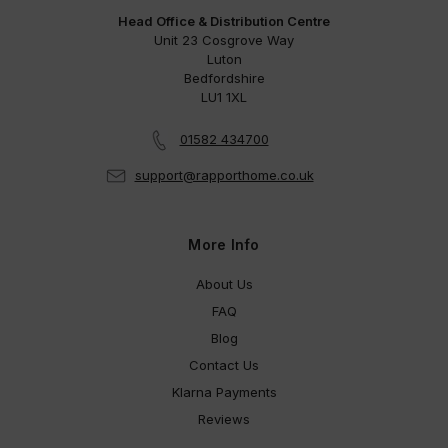
Head Office & Distribution Centre
Unit 23 Cosgrove Way
Luton
Bedfordshire
LU1 1XL
01582 434700
support@rapporthome.co.uk
More Info
About Us
FAQ
Blog
Contact Us
Klarna Payments
Reviews