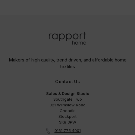
Makers of high quality, trend driven,
and affordable home
textiles
Contact Us
Sales & Design Studio
Southgate Two
321 Wilmslow Road
Cheadle
Stockport
SK8 3PW
0161 775 4001