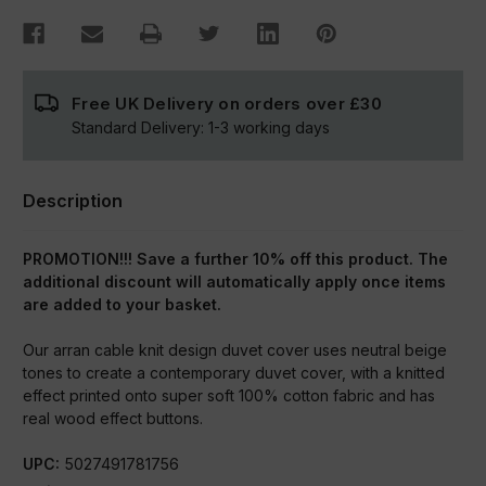
Free UK Delivery on orders over
£30
Standard Delivery:
1-3
working days
Description
PROMOTION!!! Save a further 10% off this product. The
additional discount will automatically apply once items
are added to your basket.
Our arran cable knit design duvet cover uses neutral beige
tones to create a contemporary duvet cover, with a knitted
effect printed onto super soft 100% cotton fabric and has
real wood effect buttons.
UPC:
5027491781756