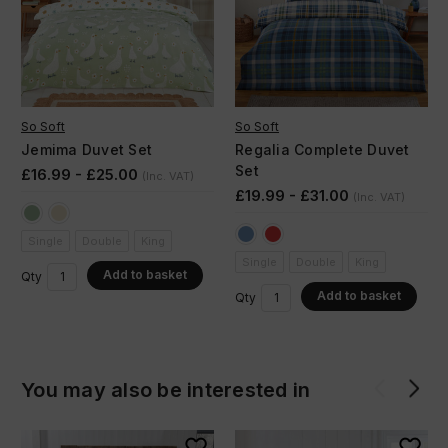
So Soft
So Soft
Jemima Duvet Set
Regalia Complete Duvet
Set
£16.99 - £25.00
(Inc. VAT)
£19.99 - £31.00
(Inc. VAT)
Single
Double
King
Single
Double
King
Add to basket
Qty
Add to basket
Qty
You may also be interested in