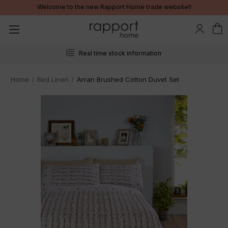
Welcome to the new Rapport Home trade website!!
Real time stock information
Home
Bed Linen
Arran Brushed Cotton Duvet Set