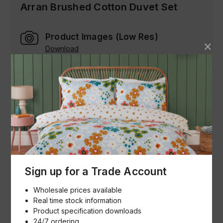
Arran Brushed Cotton Duvet Set
Product Images (Low Res)
Download
Product Specification & Images (Hi
Res)
Download
Buying made simple
Sign up for a Trade Account
How we help
Wholesale prices available
Our goal is to help buyers and sellers succeed in
Real time stock information
their goals. You can view our entire catalogue, see
Product specification downloads
what's in stock, bulk order and reorder and
24/7 ordering