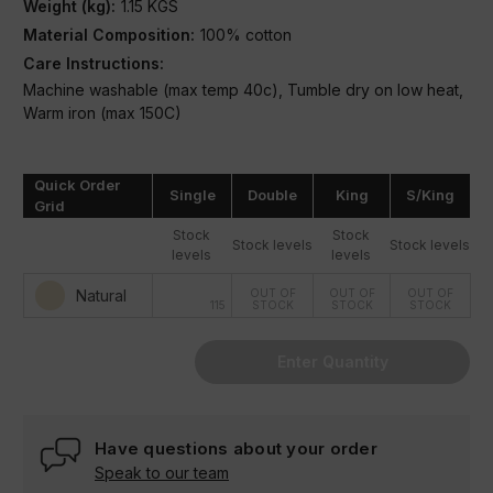
Weight (kg):
1.15 KGS
Material Composition:
100% cotton
Care Instructions:
Machine washable (max temp 40c), Tumble dry on low heat,
Warm iron (max 150C)
Condition:
New
Quick Order
Single
Double
King
S/King
Grid
Stock
Stock
Stock levels
Stock levels
levels
levels
Natural
OUT OF
OUT OF
OUT OF
115
STOCK
STOCK
STOCK
Enter Quantity
Have questions about your order
Speak to our team