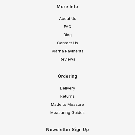
More Info
About Us
FAQ
Blog
Contact Us
Klarna Payments
Reviews
Ordering
Delivery
Returns
Made to Measure
Measuring Guides
Newsletter Sign Up