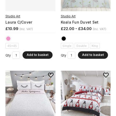
Studio Art
Studio Art
Laura C/Cover
Koala Fun Duvet Set
£10.99
£22.00 - £34.00
(Inc. VAT)
(Inc. VAT)
45x45
Single
Double
King
Add to basket
Add to basket
Qty
Qty