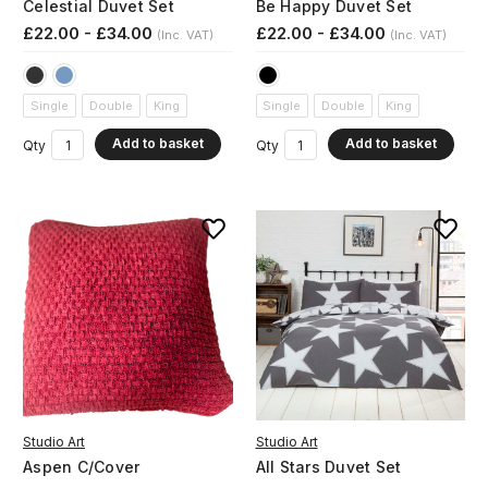
Celestial Duvet Set
Be Happy Duvet Set
£22.00 - £34.00
£22.00 - £34.00
(Inc. VAT)
(Inc. VAT)
Single
Double
King
Single
Double
King
Add to basket
Add to basket
Qty
Qty
Studio Art
Studio Art
Aspen C/Cover
All Stars Duvet Set