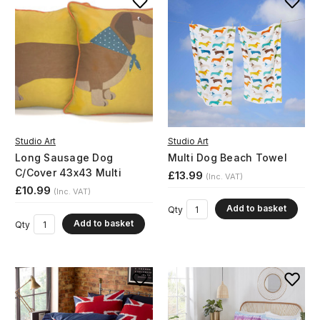
Studio Art
Studio Art
Long Sausage Dog
Multi Dog Beach Towel
C/Cover 43x43 Multi
£13.99
(Inc. VAT)
£10.99
(Inc. VAT)
Add to basket
Qty
Add to basket
Qty