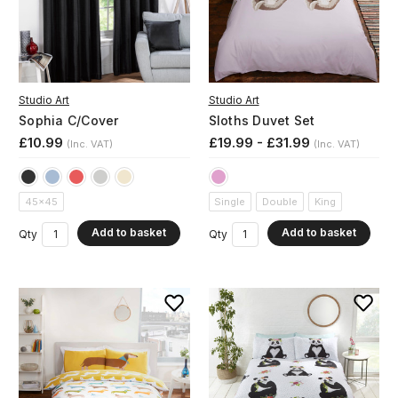
Studio Art
Studio Art
Sophia C/Cover
Sloths Duvet Set
£10.99
£19.99 - £31.99
(Inc. VAT)
(Inc. VAT)
45x45
Single
Double
King
Add to basket
Add to basket
Qty
Qty