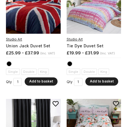
Studio Art
Studio Art
Union Jack Duvet Set
Tie Dye Duvet Set
£25.99 - £37.99
£19.99 - £31.99
(Inc. VAT)
(Inc. VAT)
Single
Double
King
Single
Double
King
Add to basket
Add to basket
Qty
Qty