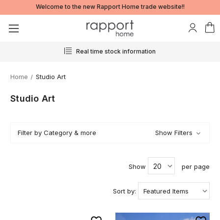
Welcome to the new Rapport Home trade website!!
Real time stock information
Home
Studio Art
Studio Art
Filter by Category & more
Show Filters
Show
per page
Sort by: