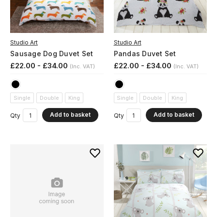
Studio Art
Studio Art
Sausage Dog Duvet Set
Pandas Duvet Set
£22.00 - £34.00
£22.00 - £34.00
(Inc. VAT)
(Inc. VAT)
Single
Double
King
Single
Double
King
Add to basket
Add to basket
Qty
Qty