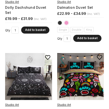
Studio Art
Studio Art
Dolly Dachshund Duvet
Dalmation Duvet Set
Set
£22.99 - £34.99
(Inc. VAT)
£19.99 - £31.99
(Inc. VAT)
Add to basket
Single
Double
King
Qty
Add to basket
Qty
Studio Art
Studio Art