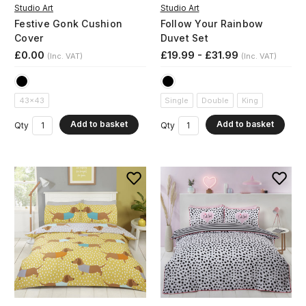
Studio Art
Studio Art
Festive Gonk Cushion
Follow Your Rainbow
Cover
Duvet Set
£0.00
£19.99 - £31.99
(Inc. VAT)
(Inc. VAT)
43x43
Single
Double
King
Add to basket
Add to basket
Qty
Qty