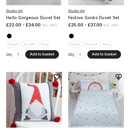
Studio Art
Studio Art
Hello Gorgeous Duvet Set
Festive Gonks Duvet Set
£22.00 - £34.00
£25.00 - £37.00
(Inc. VAT)
(Inc. VAT)
Single
Double
King
Single
Double
King
Add to basket
Add to basket
Qty
Qty