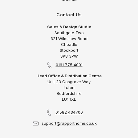
Contact Us
Sales & Design Studio
Southgate Two
321 Wilmslow Road
Cheadle
Stockport
SK8 3PW
0161 775 4001
Head Office & Distribution Centre
Unit 23 Cosgrove Way
Luton
Bedfordshire
LU1 1XL
01582 434700
support@rapporthome.co.uk