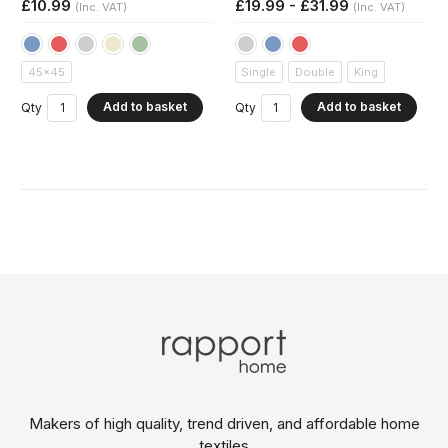
£10.99
£19.99 - £31.99
(Inc. VAT)
(Inc. VAT)
45x45
Single
Double
King
Add to basket
Add to basket
Qty
Qty
Makers of high quality, trend driven,
and affordable home
textiles