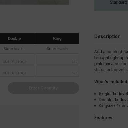
Standard 
Description
Double
King
Stock levels
Stock levels
Add a touch of fu
brought right up 
OUT OF STOCK
370
pink trim and mon
statement duvet se
OUT OF STOCK
370
What's included
Enter Quantity
Single: 1x duv
Double: 1x duv
Kingsize: 1x d
Features: