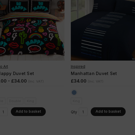
o Art
Inspired
Happy Duvet Set
Manhattan Duvet Set
.00 - £34.00
£34.00
(Inc. VAT)
(Inc. VAT)
le
Double
King
King
Add to basket
Add to basket
Qty