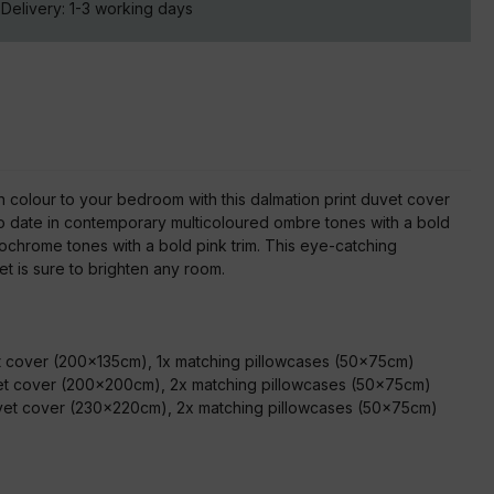
Delivery:
1-3
working days
n colour to your bedroom with this dalmation print duvet cover
to date in contemporary multicoloured ombre tones with a bold
ochrome tones with a bold pink trim. This eye-catching
t is sure to brighten any room.
:
et cover (200x135cm), 1x matching pillowcases (50x75cm)
et cover (200x200cm), 2x matching pillowcases (50x75cm)
uvet cover (230x220cm), 2x matching pillowcases (50x75cm)