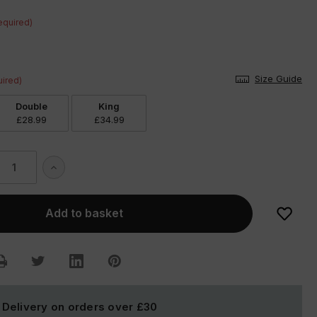
equired)
Size Guide
ired)
Double
King
£28.99
£34.99
ase
Increase
ity
Quantity
of
tion
Dalmation
Duvet
Set
 Delivery on orders over
£30