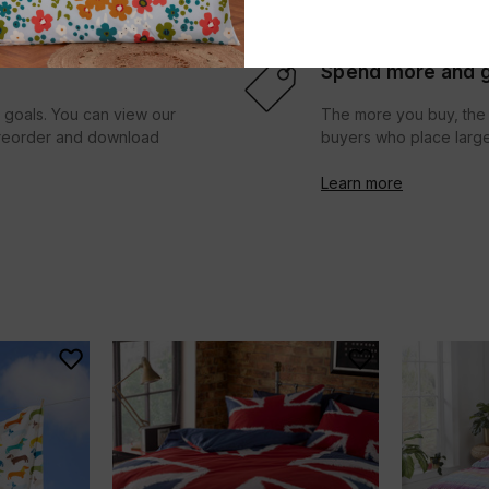
Spend more and g
r goals. You can view our
The more you buy, the 
d reorder and download
buyers who place large
Learn more