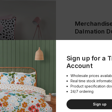
Merchandise
Dalmation D
Product Im
Download
Sign up for a 
Account
Product Spe
Download
Wholesale prices availab
Real time stock informati
Product specification d
24/7 ordering
Sign up