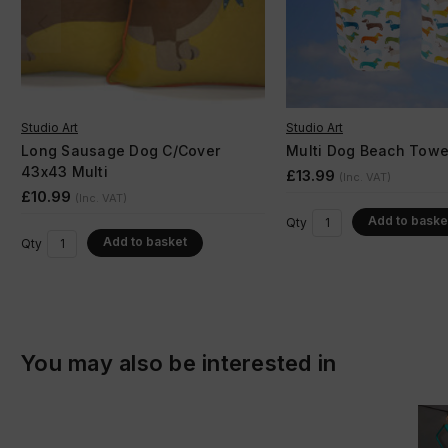
Studio Art
Studio Art
Long Sausage Dog C/Cover
Multi Dog Beach Towe
43x43 Multi
£13.99
(Inc. VAT)
£10.99
(Inc. VAT)
Add to baske
Qty
Add to basket
Qty
You may also be interested in