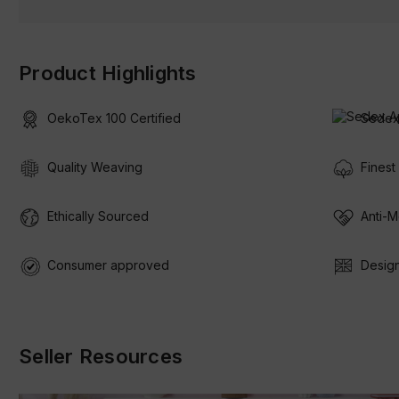
Product Highlights
OekoTex 100 Certified
Sedex
Quality Weaving
Finest
Ethically Sourced
Anti-M
Consumer approved
Design
Seller Resources