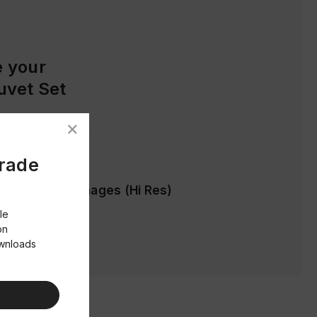
 your
uvet Set
ages (Low Res)
Trade
cification & Images (Hi Res)
le
on
ownloads