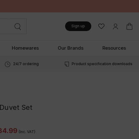
Sign up
Homewares
Our Brands
Resources
24/7 ordering
Product specification downloads
Duvet Set
34.99
(Inc. VAT)