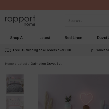
Search
Shop All
Latest
Bed Linen
Duvet 
Free UK shipping on all orders over
£30
Wholesal
Home
Latest
Dalmation Duvet Set