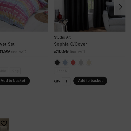
Studio Art
vet Set
Sophia C/Cover
31.99
£10.99
(Inc. VAT)
(Inc. VAT)
uble
King
45x45
Add to basket
Add to basket
Qty