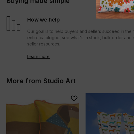
Buying made simple
How we help
Our goal is to help buyers and sellers succeed in thei
entire catalogue, see what's in stock, bulk order an
seller resources.
Learn more
More from Studio Art