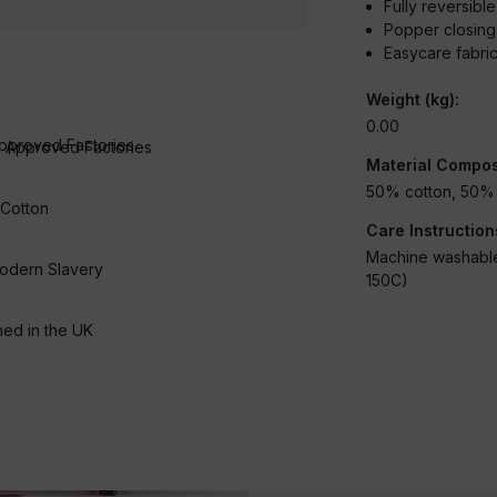
Fully reversibl
Popper closin
Easycare fabri
Weight (kg):
0.00
 Approved Factories
Material Compos
50% cotton, 50% 
 Cotton
Care Instruction
Machine washable
odern Slavery
150C)
Condition:
New
ed in the UK