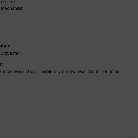
e design
g mechanism
c
ition:
polyester
s:
 (max temp 40c), Tumble dry on low heat, Warm iron (max