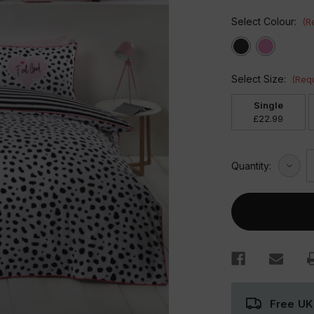
Select Colour:
(R
Select Size:
(Requ
Single
£22.99
Decre
Quantity:
Quant
of
Dalma
Duvet
Set
Free UK