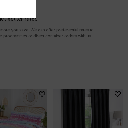
et better rates
more you save. We can offer preferential rates to
r programmes or direct container orders with us.