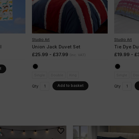
Studio Art
Studio Art
l
Union Jack Duvet Set
Tie Dye Du
£25.99 - £37.99
£19.99 - £
(Inc. VAT)
t
Single
Double
King
Single
Do
Add to basket
Qty
Qty