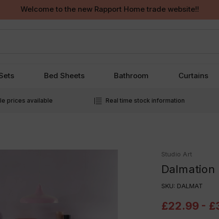
Welcome to the new Rapport Home trade website!!
Sets
Bed Sheets
Bathroom
Curtains
e prices available
Real time stock information
Studio Art
Dalmation 
SKU:
DALMAT
£22.99 - £