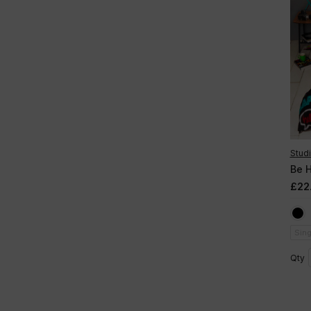
Studi
Be 
£22
Sing
Qty