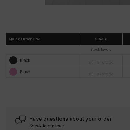
Quick Order Grid
Single
Stock levels
Black
OUT OF STOCK
Blush
OUT OF STOCK
Have questions about your order
Speak to our team