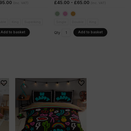
£95.00
£45.00 - £65.00
(Inc. VAT)
(Inc. VAT)
uble
King
Superking
Single
Double
King
Add to basket
Add to basket
Qty