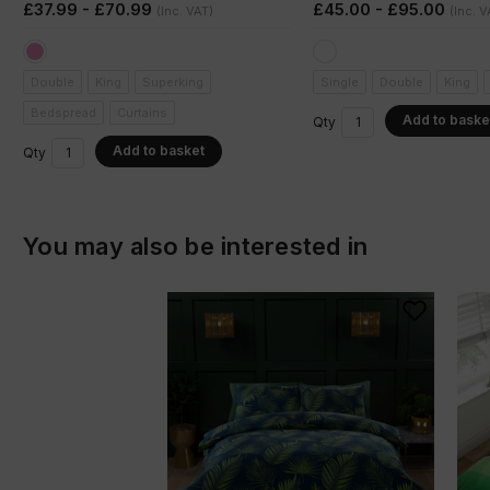
£37.99 - £70.99
£45.00 - £95.00
(Inc. VAT)
(Inc. V
Double
King
Superking
Single
Double
King
Bedspread
Curtains
Add to baske
Qty
Add to basket
Qty
You may also be interested in