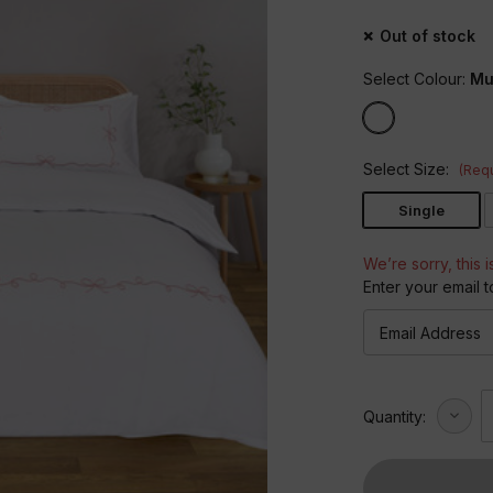
Out of stock
Select Colour:
Mul
Select Size:
(Requ
Single
We’re sorry, this i
Enter your email t
Decre
Quantity:
Quant
of
Embro
Bows
Duvet