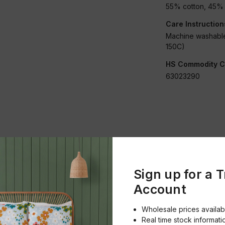
55% cotton, 45% 
Care Instruction
Machine washable
150C)
HS Commodity C
63023290
Condition:
New
Sign up for a 
Account
Merchandise
Embroidered
Wholesale prices availab
Real time stock informati