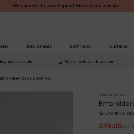
Welcome to the new Rapport Home trade website!!
Sets
Bed Sheets
Bathroom
Curtains
e prices available
Real time stock information
mbroidered Bows Duvet Set
Casa Di Lusso
Embroider
SKU:
EMBBOW-SIN
£45.00
(Inc. 