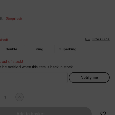
ti
(Required)
Size Guide
ired)
Double
King
Superking
s out of stock!
o be notified when this item is back in stock.
Notify me
ase
Increase
ity
Quantity
of
idered
Embroidered
Bows
Duvet