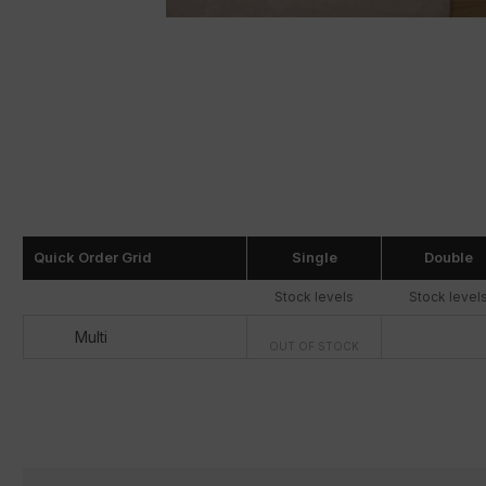
Quick Order Grid
Single
Double
Stock levels
Stock level
Multi
OUT OF STOCK