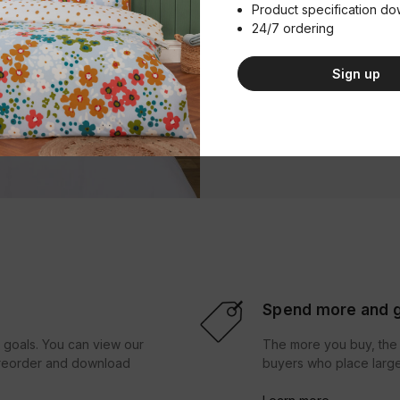
Product specification d
Product Im
24/7 ordering
Download
Sign up
Product Spe
Download
Spend more and g
r goals. You can view our
The more you buy, the 
d reorder and download
buyers who place large