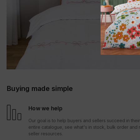
Buying made simple
How we help
Our goal is to help buyers and sellers succeed in thei
entire catalogue, see what's in stock, bulk order an
seller resources.