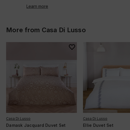
Learn more
More from Casa Di Lusso
Casa Di Lusso
Casa Di Lusso
Damask Jacquard Duvet Set
Ellie Duvet Set