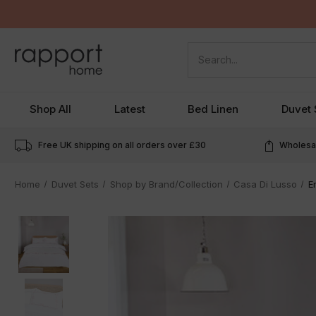
Search
Shop All
Latest
Bed Linen
Duvet 
Free UK shipping on all orders over
£30
Wholesal
Home
Duvet Sets
Shop by Brand/Collection
Casa Di Lusso
E