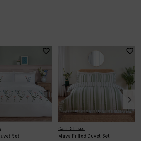
o
Casa Di Lusso
uvet Set
Maya Frilled Duvet Set