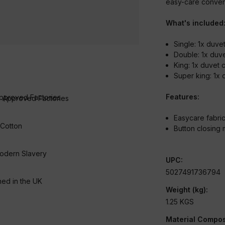
easy-care conveni
What's included
Single: 1x duv
Double: 1x duv
King: 1x duvet
Super king: 1x
Features:
 Approved Factories
Easycare fabri
 Cotton
Button closing
odern Slavery
UPC:
5027491736794
ed in the UK
Weight (kg):
1.25 KGS
Material Compos