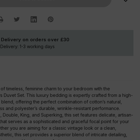
Set
 Delivery on orders over
£30
Delivery:
1-3
working days
 of timeless, feminine charm to your bedroom with the
Duvet Set. This luxury bedding is expertly crafted from a high-
 blend, offering the perfect combination of cotton’s natural,
ss and polyester’s durable, wrinkle-resistant performance.
e, Double, King, and Superking, this set features delicate, artisan-
hat serves as a sophisticated and graceful focal point for your
her you are aiming for a classic vintage look or a clean,
etic, this set provides a superior blend of intricate detailing,