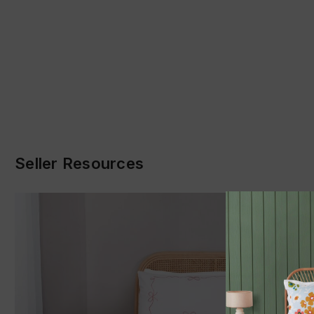
Seller Resources