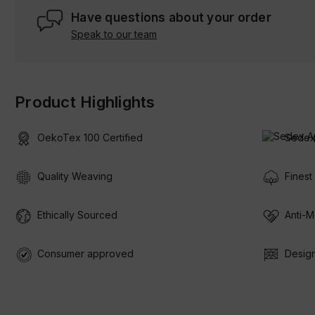
Have questions about your order
Speak to our team
Product Highlights
OekoTex 100 Certified
Sedex
Quality Weaving
Finest
Ethically Sourced
Anti-M
Consumer approved
Design