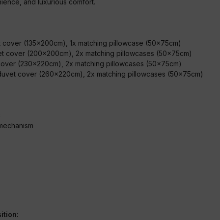
ence, and luxurious comfort.
:
et cover (135x200cm), 1x matching pillowcase (50x75cm)
et cover (200x200cm), 2x matching pillowcases (50x75cm)
 cover (230x220cm), 2x matching pillowcases (50x75cm)
 duvet cover (260x220cm), 2x matching pillowcases (50x75cm
)
c
 mechanism
ition: