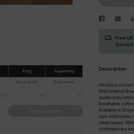
Set
Free UK
Standard 
Description
King
Superking
s
Stock levels
Stock levels
Introduce a touch
Embroidered Bows 
208
148
18
quality polycotton
breathable softne
Available in Singl
Enter Quantity
style embroidery t
sleep space. Whet
contemporary aesth