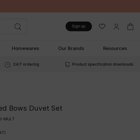
Sign up
Homewares
Our Brands
Resources
24/7 ordering
Product specification downloads
ed Bows Duvet Set
G-MULT
VAT)