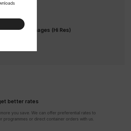
ownloads
ages (Low Res)
cification & Images (Hi Res)
et better rates
more you save. We can offer preferential rates to
r programmes or direct container orders with us.