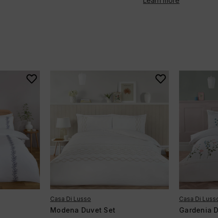
Learn more
Casa Di Lusso
Casa Di Luss
Modena Duvet Set
Gardenia D