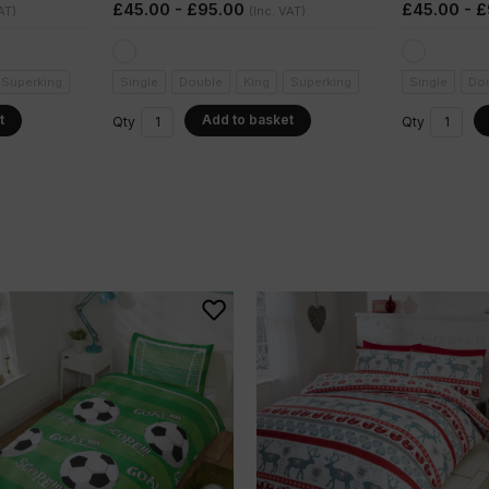
£45.00 - £95.00
£45.00 - 
AT)
(Inc. VAT)
Superking
Single
Double
King
Superking
Single
Do
t
Add to basket
Qty
Qty