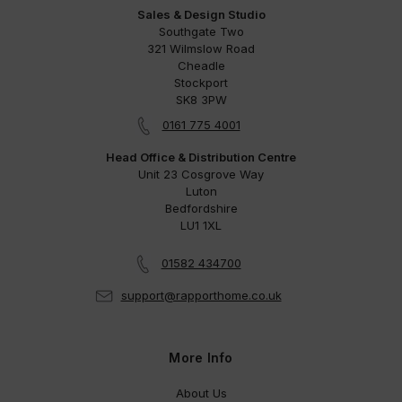
Sales & Design Studio
Southgate Two
321 Wilmslow Road
Cheadle
Stockport
SK8 3PW
0161 775 4001
Head Office & Distribution Centre
Unit 23 Cosgrove Way
Luton
Bedfordshire
LU1 1XL
01582 434700
support@rapporthome.co.uk
More Info
About Us