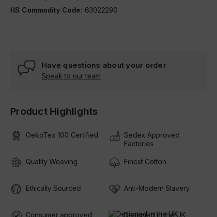
HS Commodity Code:
63022290
Condition:
New
Have questions about your order
Speak to our team
Product Highlights
OekoTex 100 Certified
Sedex Approved
Factories
Quality Weaving
Finest Cotton
Ethically Sourced
Anti-Modern Slavery
Consumer approved
Designed in the UK