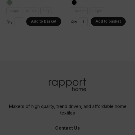
Single
Double
King
Toddler
Single
Add to basket
Add to basket
Qty
Qty
Makers of high quality, trend driven,
and affordable home
textiles
Contact Us