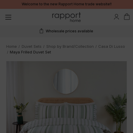
Welcome to the new Rapport Home trade website!!
Wholesale prices available
Home
Duvet Sets
Shop by Brand/Collection
Casa Di Lusso
Maya Frilled Duvet Set