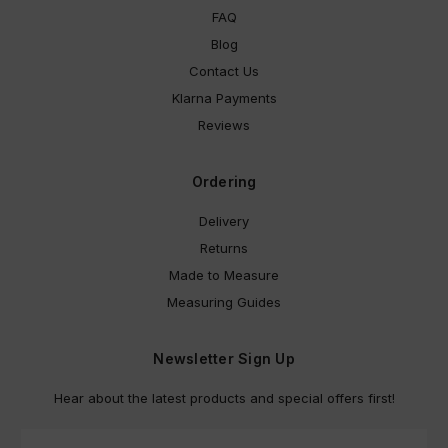
FAQ
Blog
Contact Us
Klarna Payments
Reviews
Ordering
Delivery
Returns
Made to Measure
Measuring Guides
Newsletter Sign Up
Hear about the latest products and special offers first!
E