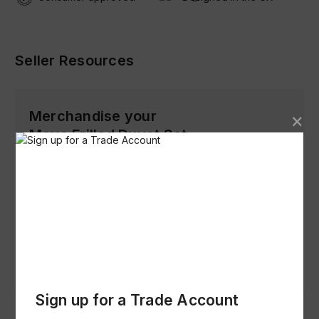
Seller Resources
Merchandise your
Maya Frilled Duvet Set
Product Images (Low Res)
Download
Product Specification & Images (Hi
Res)
Download
Sign up for a Trade Account