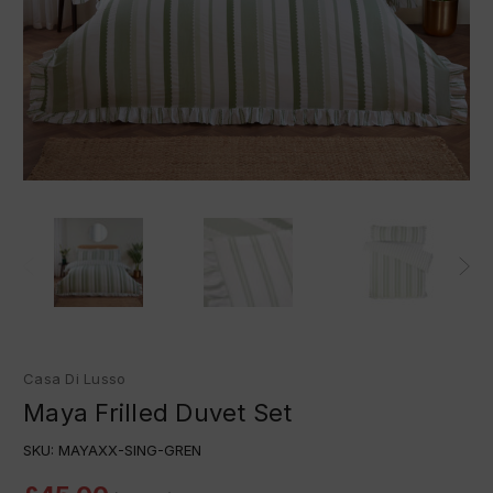
Casa Di Lusso
Maya Frilled Duvet Set
SKU:
MAYAXX-SING-GREN