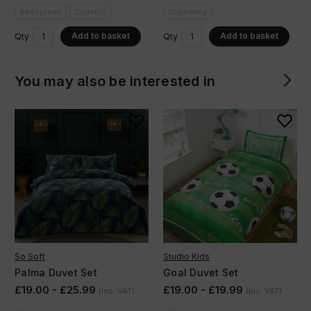
Bedspread
Curtains
Superking
Add to basket
Add to basket
Qty
Qty
You may also be interested in
So Soft
Studio Kids
Palma Duvet Set
Goal Duvet Set
£19.00 - £25.99
£19.00 - £19.99
(Inc. VAT)
(Inc. VAT)