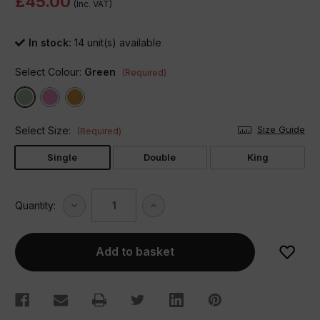
£45.00
(Inc. VAT)
In stock:
14
unit(s) available
Select Colour:
Green
(Required)
Size Guide
Select Size:
(Required)
Single
Double
King
Decrease
Increase
Quantity:
Quantity
Quantity
of
of
Maya
Maya
Frilled
Frilled
Duvet
Duvet
Set
Set