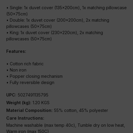
• Single: 1x duvet cover (135x200cm), 1x matching pillowcase
(50x75cm)
• Double: 1x duvet cover (200x200cm), 2x matching
pillowcases (50x75cm)
• King: 1x duvet cover (230x220cm), 2x matching
pillowcases (50x75cm)
Features:
• Cotton rich fabric
• Non iron
• Popper closing mechanism
• Fully reversible design
UPC:
5027491135795
Weight (kg):
1.20 KGS
Material Composition:
55% cotton, 45% polyester
Care Instructions:
Machine washable (max temp 40c), Tumble dry on low heat,
Warm iron (max 150C)