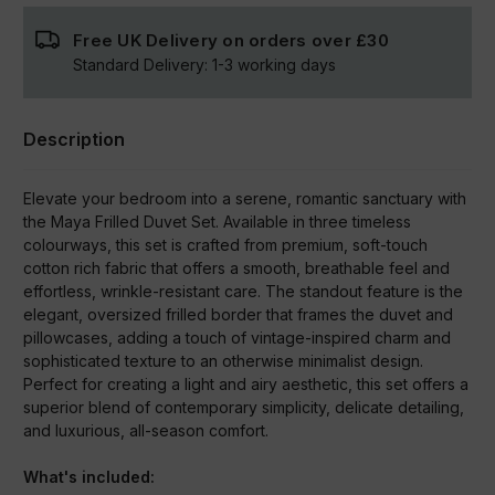
Free UK Delivery on orders over
£30
Standard Delivery:
1-3
working days
Description
Elevate your bedroom into a serene, romantic sanctuary with
the Maya Frilled Duvet Set. Available in three timeless
colourways, this set is crafted from premium, soft-touch
cotton rich fabric that offers a smooth, breathable feel and
effortless, wrinkle-resistant care. The standout feature is the
elegant, oversized frilled border that frames the duvet and
pillowcases, adding a touch of vintage-inspired charm and
sophisticated texture to an otherwise minimalist design.
Perfect for creating a light and airy aesthetic, this set offers a
superior blend of contemporary simplicity, delicate detailing,
and luxurious, all-season comfort.
What's included: