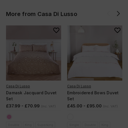
More from Casa Di Lusso
Casa Di Lusso
Casa Di Lusso
Damask Jacquard Duvet
Embroidered Bows Duvet
Set
Set
£37.99 - £70.99
£45.00 - £95.00
(Inc. VAT)
(Inc. VAT)
Double
King
Superking
Single
Double
King