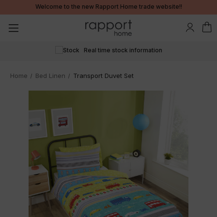
Welcome to the new Rapport Home trade website!!
24/7 ordering
Home
Bed Linen
Transport Duvet Set