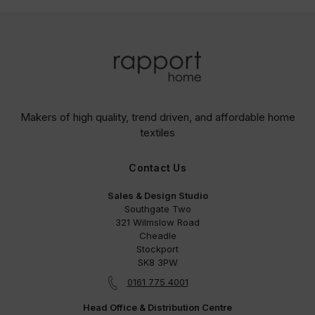
Makers of high quality, trend driven,
and affordable home
textiles
Contact Us
Sales & Design Studio
Southgate Two
321 Wilmslow Road
Cheadle
Stockport
SK8 3PW
0161 775 4001
Head Office & Distribution Centre