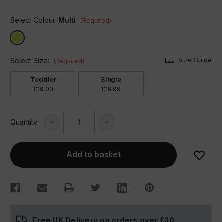
Select Colour:
Multi
(Required)
Size Guide
Select Size:
(Required)
Toddler
Single
£19.00
£19.99
Decrease
Increase
Quantity:
Quantity
Quantity
of
of
Transport
Transport
Duvet
Duvet
Set
Set
Free UK Delivery on orders over
£30