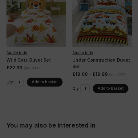
Studio Kids
Studio Kids
Wild Cats Duvet Set
Under Construction Duvet
Set
£22.99
(Inc. VAT)
£19.00 - £19.99
(Inc. VAT)
Add to basket
Qty
Add to basket
Qty
You may also be interested in