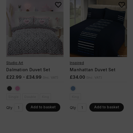
Studio Art
Inspired
Dalmation Duvet Set
Manhattan Duvet Set
£22.99 - £34.99
£34.00
(Inc. VAT)
(Inc. VAT)
Single
Double
King
King
Add to basket
Add to basket
Qty
Qty