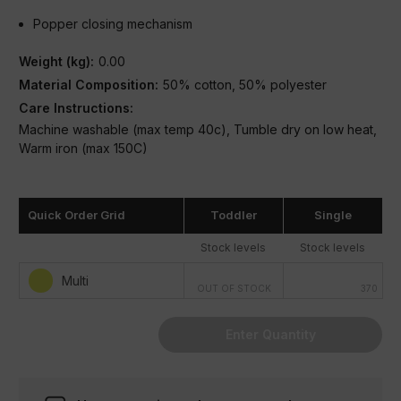
Popper closing mechanism
Weight (kg):
0.00
Material Composition:
50% cotton, 50% polyester
Care Instructions:
Machine washable (max temp 40c), Tumble dry on low heat,
Warm iron (max 150C)
Condition:
New
Quick Order Grid
Toddler
Single
Stock levels
Stock levels
Multi
OUT OF STOCK
370
Enter Quantity