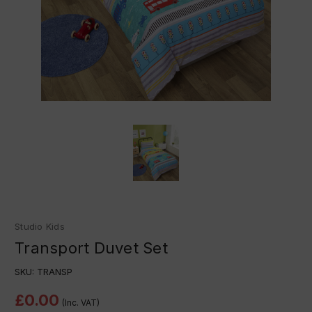
Studio Kids
Transport Duvet Set
SKU:
TRANSP
£0.00
(Inc. VAT)