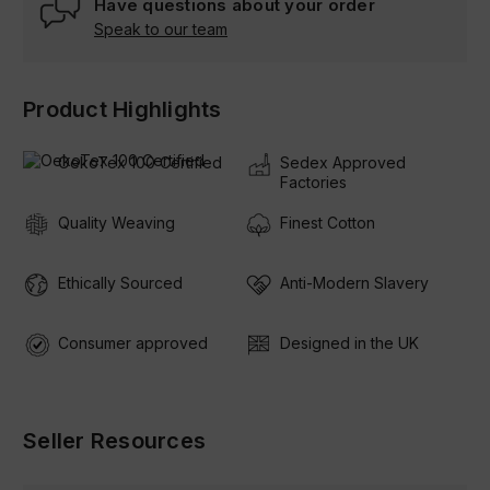
Have questions about your order
Speak to our team
Product Highlights
OekoTex 100 Certified
Sedex Approved
Factories
Quality Weaving
Finest Cotton
Ethically Sourced
Anti-Modern Slavery
Consumer approved
Designed in the UK
Seller Resources