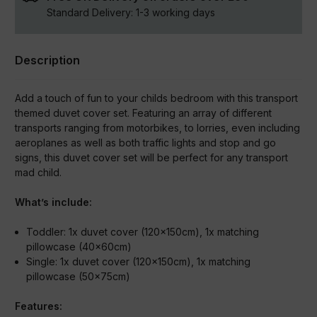
Standard Delivery:
1-3
working days
Description
Add a touch of fun to your childs bedroom with this transport
themed duvet cover set. Featuring an array of different
transports ranging from motorbikes, to lorries, even including
aeroplanes as well as both traffic lights and stop and go
signs, this duvet cover set will be perfect for any transport
mad child.
What’s include:
Toddler:
1x duvet cover (120x150cm), 1x matching
pillowcase (40x60cm)
Single:
1x duvet cover (120x150cm), 1x matching
pillowcase (50x75cm)
Features: