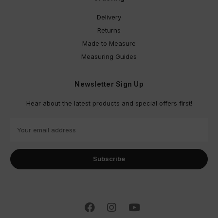
Delivery
Returns
Made to Measure
Measuring Guides
Newsletter Sign Up
Hear about the latest products and special offers first!
E
m
a
i
l
A
d
d
r
e