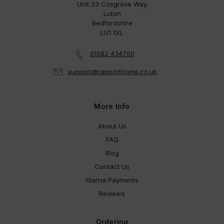
Unit 23 Cosgrove Way
Luton
Bedfordshire
LU1 1XL
01582 434700
support@rapporthome.co.uk
More Info
About Us
FAQ
Blog
Contact Us
Klarna Payments
Reviews
Ordering