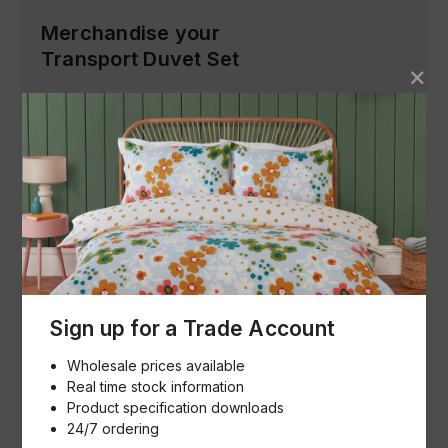
Merchandise your
Transport Duvet Set
Product Images (Low Res)
Download
Product Specification & Images (Hi
Res)
Download
Sign up for a Trade Account
Buying made simple
Wholesale prices available
Real time stock information
How we help
Product specification downloads
24/7 ordering
Our goal is to help buyers and sellers succeed in