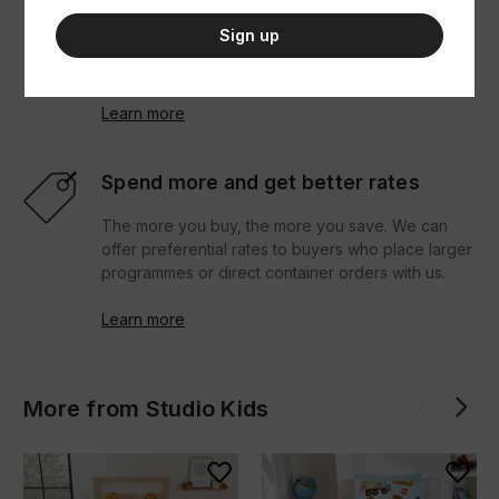
their goals. You can view our entire catalogue, see
Sign up
what's in stock, bulk order and reorder and
download seller resources.
Learn more
Spend more and get better rates
The more you buy, the more you save. We can
offer preferential rates to buyers who place larger
programmes or direct container orders with us.
Learn more
More from Studio Kids