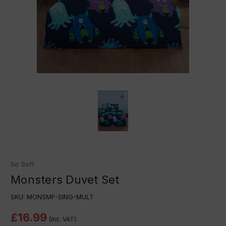
So Soft
Monsters Duvet Set
SKU:
MONSMF-SING-MULT
£16.99
(Inc. VAT)