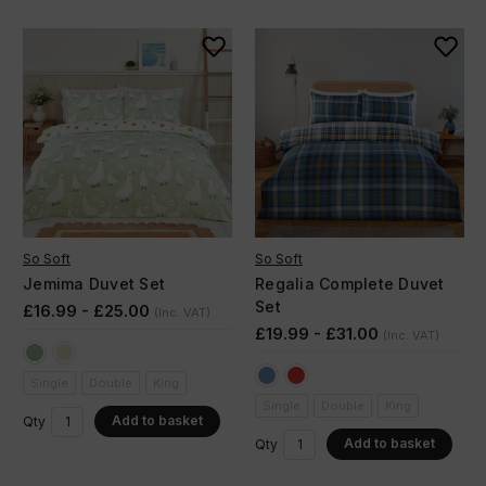
So Soft
So Soft
Jemima Duvet Set
Regalia Complete Duvet
Set
£16.99 - £25.00
(Inc. VAT)
£19.99 - £31.00
(Inc. VAT)
Single
Double
King
Single
Double
King
Add to basket
Qty
Add to basket
Qty