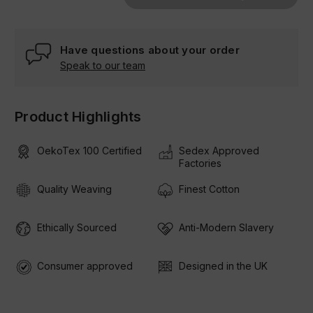
Have questions about your order
Speak to our team
Product Highlights
OekoTex 100 Certified
Sedex Approved
Factories
Quality Weaving
Finest Cotton
Ethically Sourced
Anti-Modern Slavery
Consumer approved
Designed in the UK