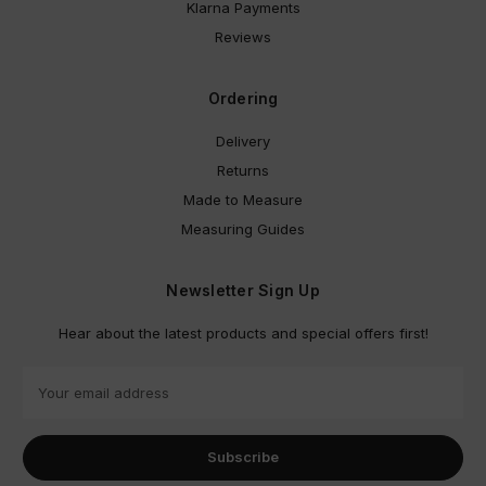
Klarna Payments
Reviews
Ordering
Delivery
Returns
Made to Measure
Measuring Guides
Newsletter Sign Up
Hear about the latest products and special offers first!
E
m
a
i
l