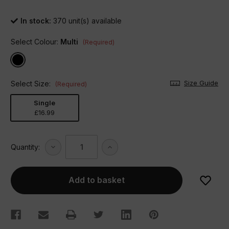
In stock:
370
unit(s) available
Select Colour:
Multi
(Required)
Size Guide
Select Size:
(Required)
Single
£16.99
Decrease
Increase
Quantity:
Quantity
Quantity
of
of
Monsters
Monsters
Duvet
Duvet
Set
Set