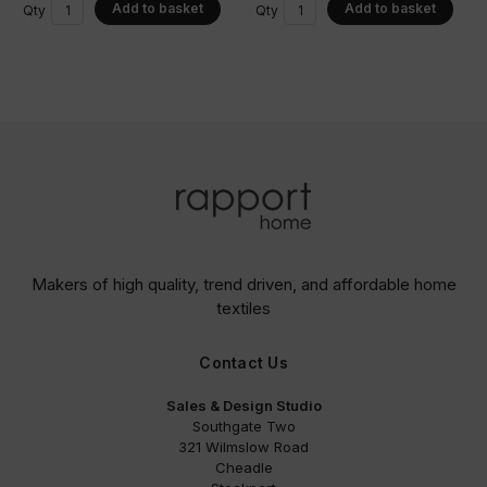
Add to basket
Add to basket
Qty
Qty
Makers of high quality, trend driven,
and affordable home
textiles
Contact Us
Sales & Design Studio
Southgate Two
321 Wilmslow Road
Cheadle