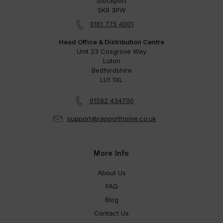
Stockport
SK8 3PW
0161 775 4001
Head Office & Distribution Centre
Unit 23 Cosgrove Way
Luton
Bedfordshire
LU1 1XL
01582 434700
support@rapporthome.co.uk
More Info
About Us
FAQ
Blog
Contact Us