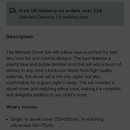
Free UK Delivery on orders over
£30
Standard Delivery:
1-3
working days
Description
This Monster Duvet Set with pillow case is perfect for kids
who love fun and colorful designs. The bed features a
playful blue and purple monster print that will add a touch of
whimsy to any child's bedroom. Made from high-quality
materials, this duvet set is not only stylish but also
comfortable for a good night's sleep. The set includes a
duvet cover and matching pillow case, making it a complete
and delightful addition to any child's room.
What’s include:
Single:
1x duvet cover (135x200cm), 1x matching
pillowcase (50x75cm)