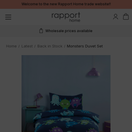
Welcome to the new Rapport Home trade website!!
Real time stock information
Home
Latest
Back in Stock
Monsters Duvet Set