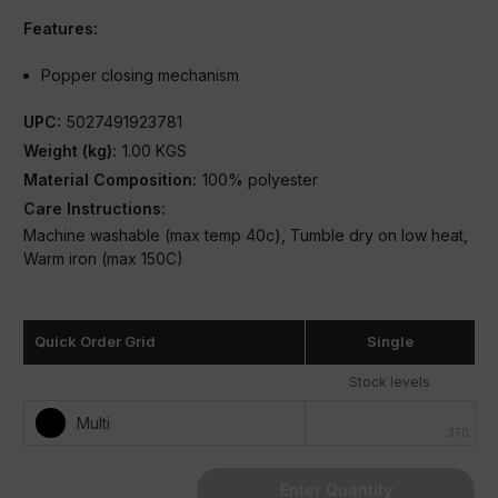
Features:
Popper closing mechanism
UPC:
5027491923781
Weight (kg):
1.00 KGS
Material Composition:
100% polyester
Care Instructions:
Machine washable (max temp 40c), Tumble dry on low heat,
Warm iron (max 150C)
Condition:
New
Quick Order Grid
Single
Stock levels
Multi
370
Enter Quantity