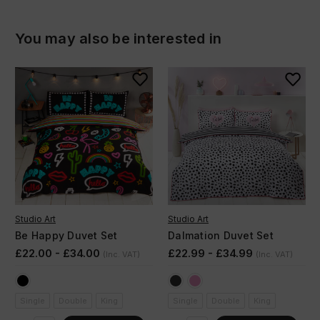
You may also be interested in
Studio Art
Studio Art
Be Happy Duvet Set
Dalmation Duvet Set
£22.00 - £34.00
£22.99 - £34.99
(Inc. VAT)
(Inc. VAT)
Single
Double
King
Single
Double
King